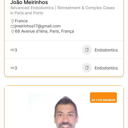
João Meirinhos
Advanced Endodontics | Retreatment & Complex Cases
in Paris and Porto
France
jmeirinhos17@gmail.com
68 Avenue d'Iéna, Paris, França
3
Endodontics
3
Endodontics
ACTIVE MEMBER