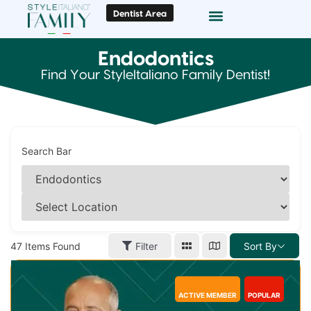
Dentist Area
Doc Locator
Smile Gallery
Endodontics
Find Your StyleItaliano Family Dentist!
Search Bar
47
Items Found
Filter
Sort By
ACTIVE MEMBER
POPULAR