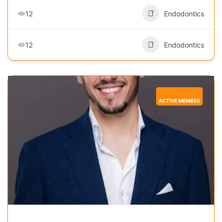
12
Endodontics
12
Endodontics
ACTIVE MEMBER