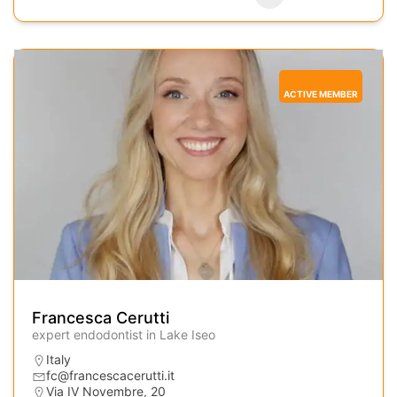
ACTIVE MEMBER
Francesca Cerutti
expert endodontist in Lake Iseo
Italy
fc@francescacerutti.it
Via IV Novembre, 20