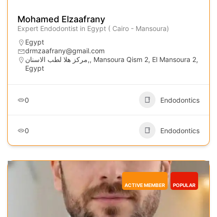
Mohamed Elzaafrany
Expert Endodontist in Egypt ( Cairo - Mansoura)
Egypt
drmzaafrany@gmail.com
مركز هلا لطب الاسنان,, Mansoura Qism 2, El Mansoura 2,
Egypt
0
Endodontics
0
Endodontics
ACTIVE MEMBER
POPULAR