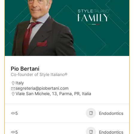
Pio Bertani
Co-founder of Style Italiano®
Italy
segreteria@piobertani.com
Viale San Michele, 13, Parma, PR, Italia
5
Endodontics
5
Endodontics