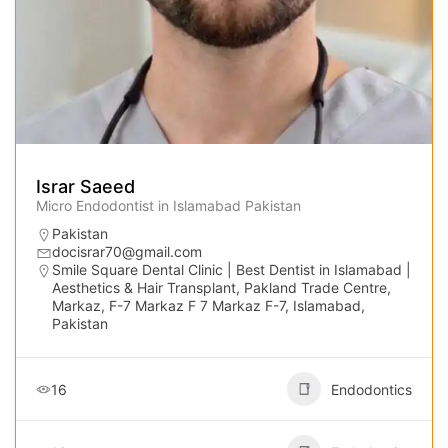
Israr Saeed
Micro Endodontist in Islamabad Pakistan
Pakistan
docisrar70@gmail.com
Smile Square Dental Clinic | Best Dentist in Islamabad |
Aesthetics & Hair Transplant, Pakland Trade Centre,
Markaz, F-7 Markaz F 7 Markaz F-7, Islamabad,
Pakistan
16
Endodontics