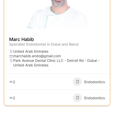
Marc Habib
Specialist Endodontist in Dubai and Beirut
United Arab Emirates
marchabib.endo@gmail.com
Park Avenue Dental Clinic LLC - Detroit Rd - Dubai -
United Arab Emirates
2
Endodontics
2
Endodontics