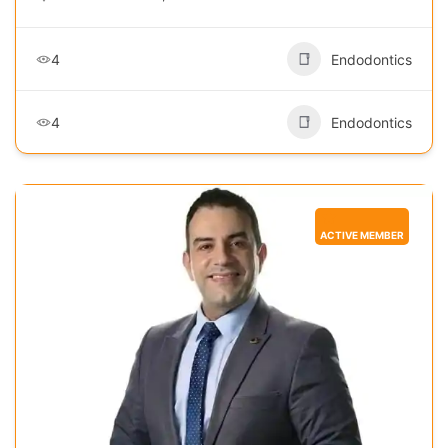
4
Endodontics
4
Endodontics
ACTIVE MEMBER