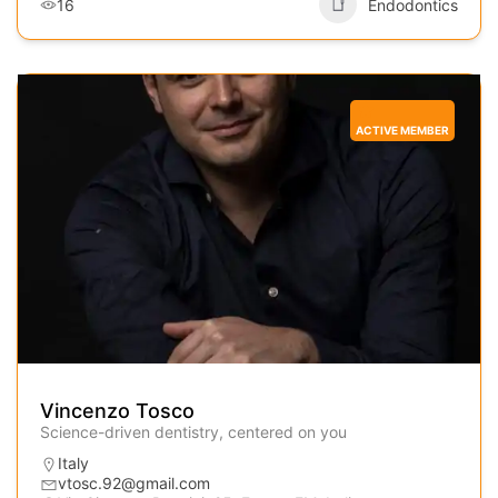
16
Endodontics
ACTIVE MEMBER
Vincenzo Tosco
Science-driven dentistry, centered on you
Italy
vtosc.92@gmail.com