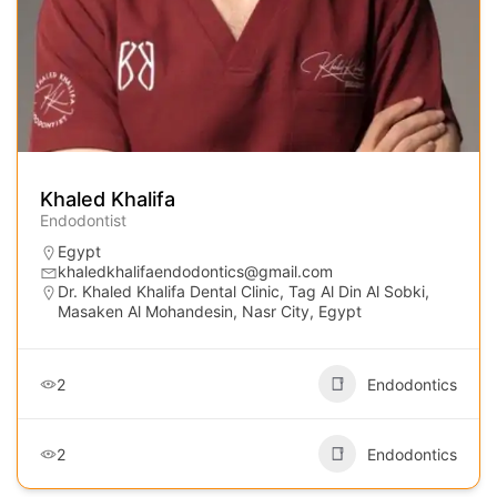
Khaled Khalifa
Endodontist
Egypt
khaledkhalifaendodontics@gmail.com
Dr. Khaled Khalifa Dental Clinic, Tag Al Din Al Sobki,
Masaken Al Mohandesin, Nasr City, Egypt
2
Endodontics
2
Endodontics