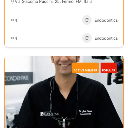
Via Giacomo Puccini, 25, Fermo, FM, Italia
4
Endodontics
4
Endodontics
ACTIVE MEMBER
POPULAR