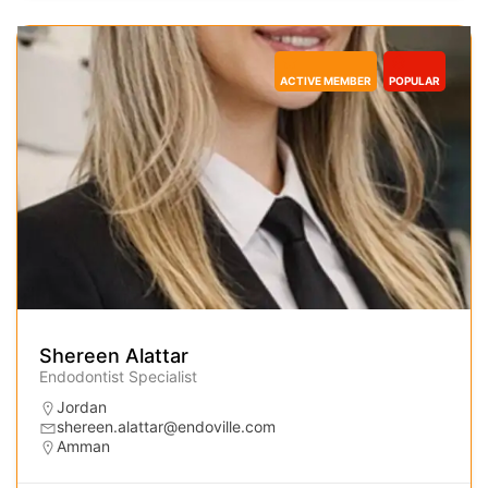
ACTIVE MEMBER
POPULAR
Shereen Alattar
Endodontist Specialist
Jordan
shereen.alattar@endoville.com
Amman