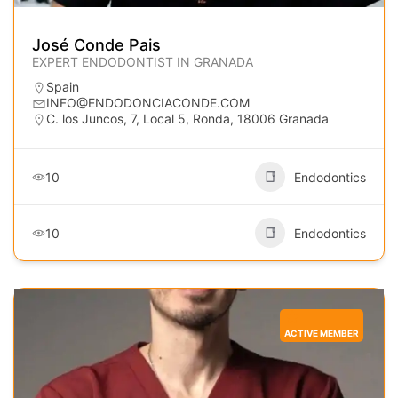
José Conde Pais
EXPERT ENDODONTIST IN GRANADA
Spain
INFO@ENDODONCIACONDE.COM
C. los Juncos, 7, Local 5, Ronda, 18006 Granada
10
Endodontics
10
Endodontics
ACTIVE MEMBER