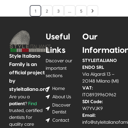
1
2
3
…
5
Useful
Our
Links
Informatio
Style Italiano
STYLEITALIANO
Discover our
Family is an
ENDO SRL
important
official project
Via Algardi 13 –
sections
by
20148 Milano (MI)
VAT:
Home
styleitaliano.org
IT08939960962
About Us
Are you a
SDI Code:
patient
?
Find
Discover
W7YVJK9
trusted, certified
Dentist
Email:
dentists for
Contact
info@styleitalianofam
quality care