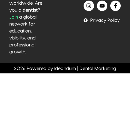
worldwide. Are
you a
dentist
?
Join
a global
Privacy Policy
network for
education,
visibility, and
professional
growth.
2026 Powered by Ideandum | Dental Marketing