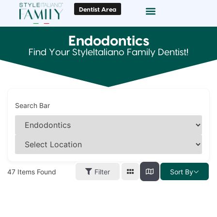
Dentist Area
Doc Locator
Smile Gallery
Endodontics
Find Your StyleItaliano Family Dentist!
Search Bar
47
Items Found
Filter
Sort By