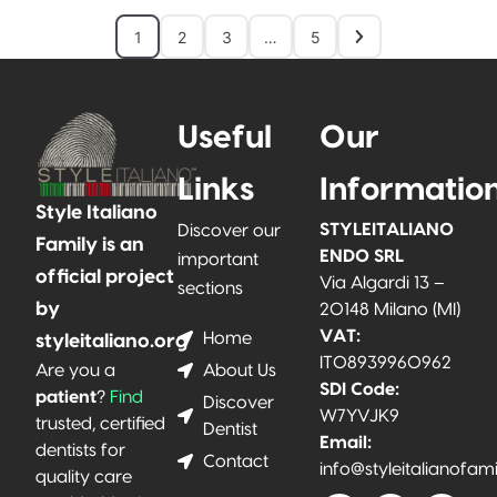
1
2
3
…
5
Useful
Our
Links
Informatio
Style Italiano
STYLEITALIANO
Discover our
Family is an
ENDO SRL
important
official project
Via Algardi 13 –
sections
by
20148 Milano (MI)
VAT:
Home
styleitaliano.org
IT08939960962
About Us
Are you a
SDI Code:
patient
?
Find
Discover
W7YVJK9
trusted, certified
Dentist
Email:
dentists for
Contact
info@styleitalianofam
quality care