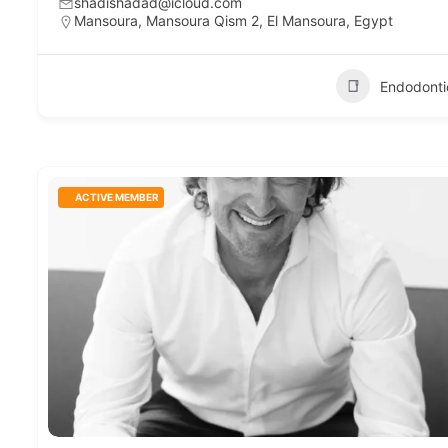
shadishadad@icloud.com
Mansoura, Mansoura Qism 2, El Mansoura, Egypt
Endodonti
ACTIVE MEMBER