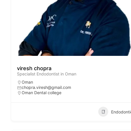
viresh chopra
Specialist Endodontist in Oman
Oman
chopra.viresh@gmail.com
Oman Dental college
Endodonti