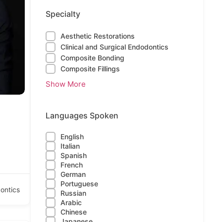
Specialty
Aesthetic Restorations
Clinical and Surgical Endodontics
Composite Bonding
Composite Fillings
Show More
Languages Spoken
English
Italian
Spanish
French
German
Portuguese
ontics
Russian
Arabic
Chinese
Japanese