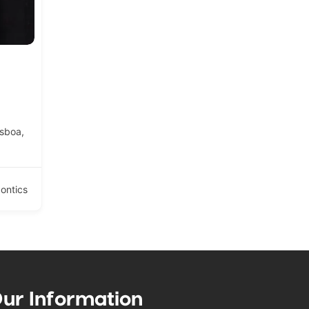
isboa,
ontics
ur Information