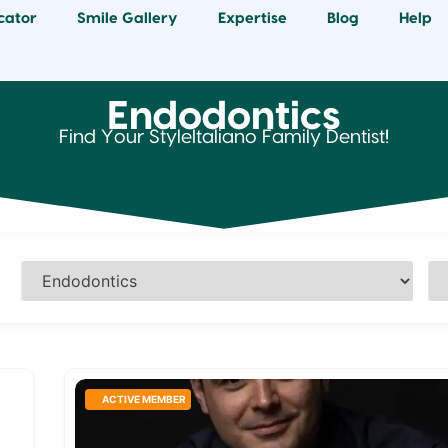
cator
Smile Gallery
Expertise
Blog
Help
Endodontics
Find Your StyleItaliano Family Dentist!
ACTIVE MEMBER