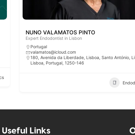
NUNO VALAMATOS PINTO
Expert Endodontist in Lisbon
Portugal
valamatos@icloud.com
180, Avenida da Liberdade, Lisboa, Santo António, L
Lisboa, Portugal, 1250-146
cs
Endod
Useful Links
O