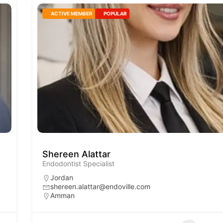
ACTIVE MEMBER
POPULAR
Shereen Alattar
Endodontist Specialist
Jordan
shereen.alattar@endoville.com
Amman