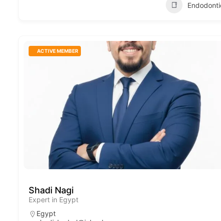
Endodonti
ACTIVE MEMBER
Shadi Nagi
Expert in Egypt
Egypt