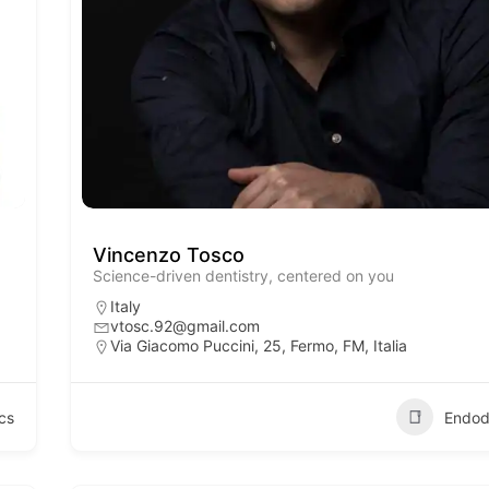
Vincenzo Tosco
Science-driven dentistry, centered on you
Italy
vtosc.92@gmail.com
Via Giacomo Puccini, 25, Fermo, FM, Italia
cs
Endod