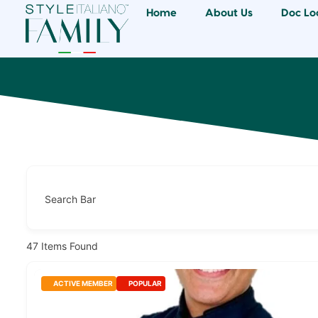
Home
About Us
Doc Lo
Search Bar
47
Items Found
ACTIVE MEMBER
POPULAR