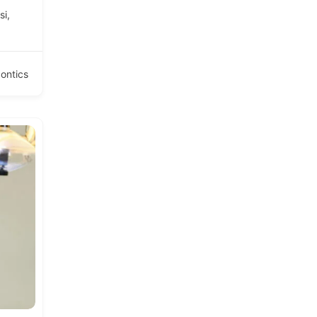
si,
ontics