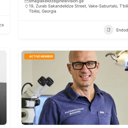
smaglakelidze@newvision.ge
19, Zurab Sakandelidze Street, Vake-Saburtalo, T'bili
Tbilisi, Georgia
cs
Endod
ACTIVE MEMBER