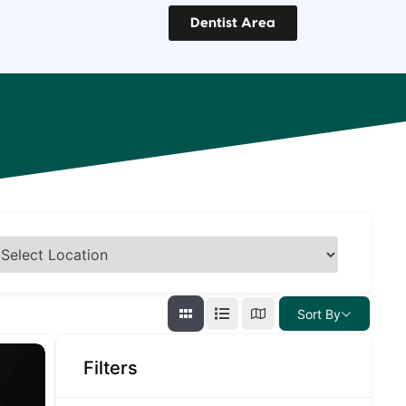
Dentist Area
Sort By
Filters