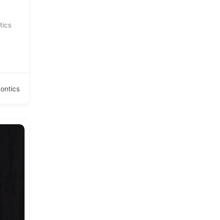
tics
ontics