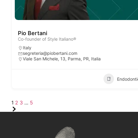
Pio Bertani
Co-founder of Style Italiano®
Italy
segreteria@piobertani.com
Viale San Michele, 13, Parma, PR, Italia
Endodonti
1
2
3
…
5