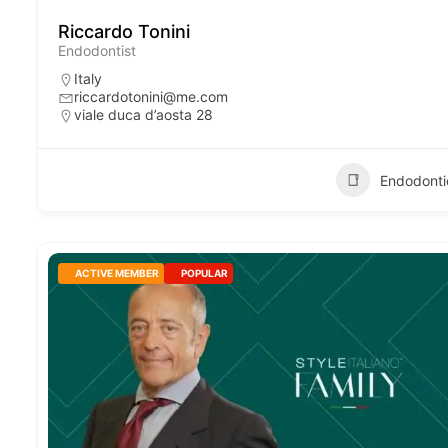
Riccardo Tonini
Endodontist
Italy
riccardotonini@me.com
viale duca d’aosta 28
Endodonti
ACTIVE MEMBER
POPULAR