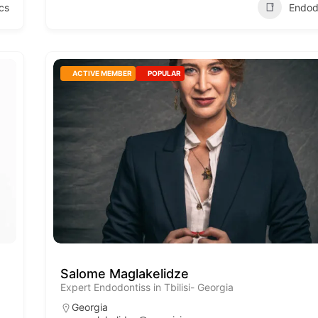
cs
Endod
ACTIVE MEMBER
POPULAR
Salome Maglakelidze
Expert Endodontiss in Tbilisi- Georgia
Georgia