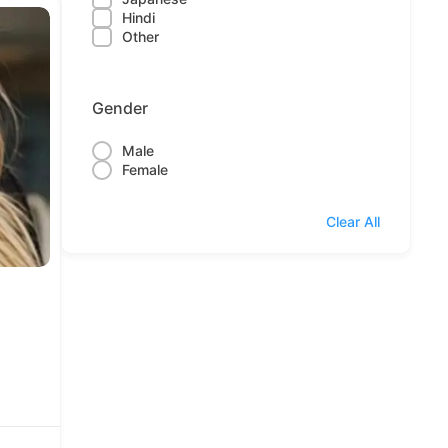
Hindi
Other
Gender
Male
Female
Clear All