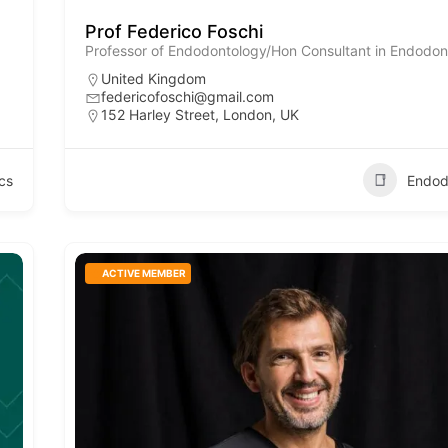
Prof Federico Foschi
Professor of Endodontology/Hon Consultant in Endodon
United Kingdom
federicofoschi@gmail.com
152 Harley Street, London, UK
cs
Endod
ACTIVE MEMBER