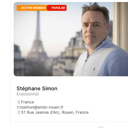
ACTIVE MEMBER
POPULAR
Stéphane Simon
Endodontist
France
ssimon@endo-rouen.fr
51 Rue Jeanne d'Arc, Rouen, France