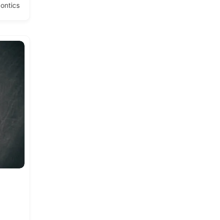
ontics