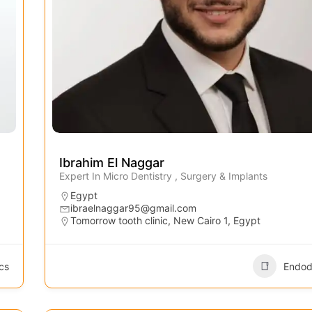
Ibrahim El Naggar
Expert In Micro Dentistry , Surgery & Implants
Egypt
ibraelnaggar95@gmail.com
Tomorrow tooth clinic, New Cairo 1, Egypt
cs
Endod