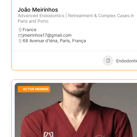
João Meirinhos
Advanced Endodontics | Retreatment & Complex Cases in
Paris and Porto
France
jmeirinhos17@gmail.com
68 Avenue d'Iéna, Paris, França
Endodonti
ACTIVE MEMBER