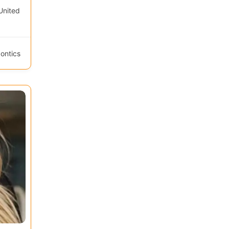
United
ontics