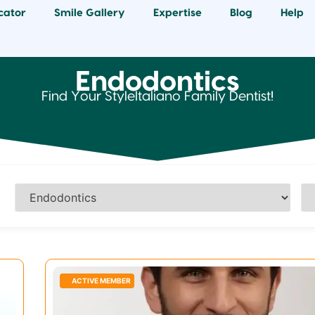
cator
Smile Gallery
Expertise
Blog
Help
Endodontics
Find Your StyleItaliano Family Dentist!
ACTIVE MEMBER