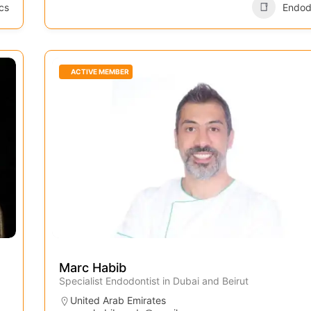
cs
Endod
ACTIVE MEMBER
Marc Habib
Specialist Endodontist in Dubai and Beirut
United Arab Emirates