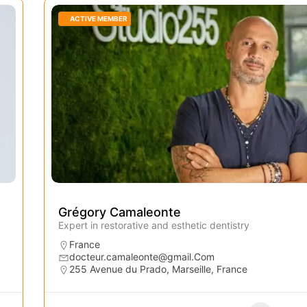
ACTIVE MEMBER
Grégory Camaleonte
Expert in restorative and esthetic dentistry
France
docteur.camaleonte@gmail.Com
255 Avenue du Prado, Marseille, France