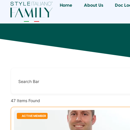
Home
About Us
Doc Lo
Search Bar
47
Items Found
ACTIVE MEMBER