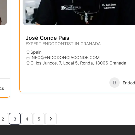
José Conde Pais
EXPERT ENDODONTIST IN GRANADA
Spain
INFO@ENDODONCIACONDE.COM
C. los Juncos, 7, Local 5, Ronda, 18006 Granada
Endod
cs
2
3
4
5