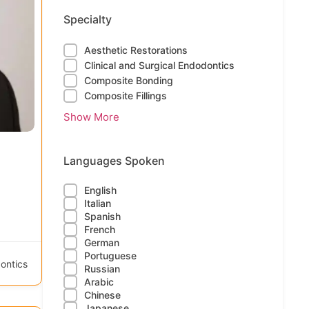
Specialty
Aesthetic Restorations
Clinical and Surgical Endodontics
Composite Bonding
Composite Fillings
Show More
Languages Spoken
English
Italian
Spanish
French
German
Portuguese
ontics
Russian
Arabic
Chinese
Japanese