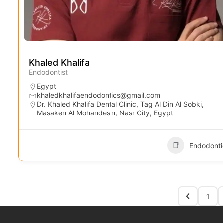
Khaled Khalifa
Endodontist
Egypt
khaledkhalifaendodontics@gmail.com
Dr. Khaled Khalifa Dental Clinic, Tag Al Din Al Sobki,
Masaken Al Mohandesin, Nasr City, Egypt
Endodonti
1