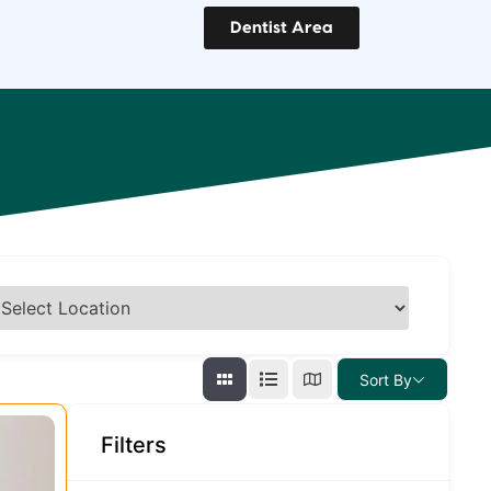
Dentist Area
Sort By
Filters