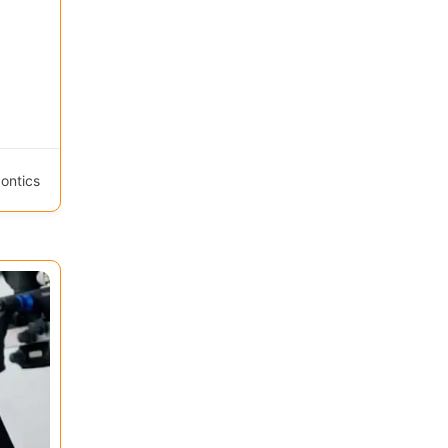
ontics