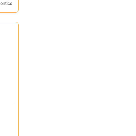
ontics