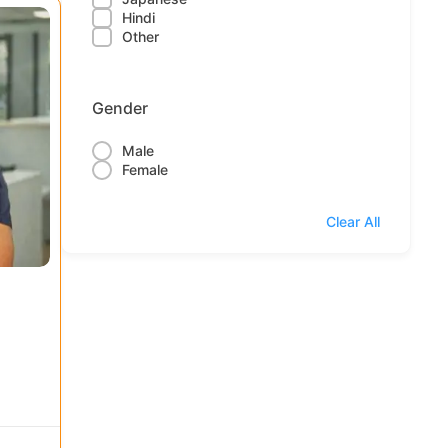
Hindi
Other
Gender
Male
Female
Clear All