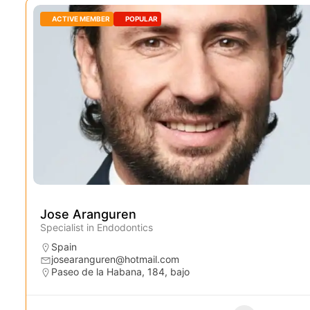
ACTIVE MEMBER
POPULAR
Jose Aranguren
Specialist in Endodontics
Spain
josearanguren@hotmail.com
Paseo de la Habana, 184, bajo