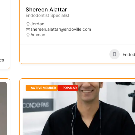
Shereen Alattar
Endodontist Specialist
Jordan
shereen.alattar@endoville.com
Amman
Endod
cs
ACTIVE MEMBER
POPULAR