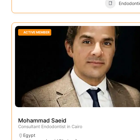
Endodonti
ACTIVE MEMBER
Mohammad Saeid
Consultant Endodontist in Cairo
Egypt