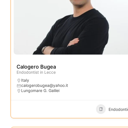
Calogero Bugea
Endodontist in Lecce
Italy
calogerobugea@yahoo.it
Lungomare G. Galilei
Endodonti