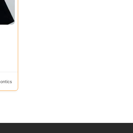
ontics