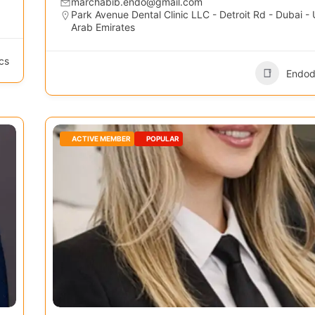
marchabib.endo@gmail.com
Park Avenue Dental Clinic LLC - Detroit Rd - Dubai - 
Arab Emirates
cs
Endod
ACTIVE MEMBER
POPULAR