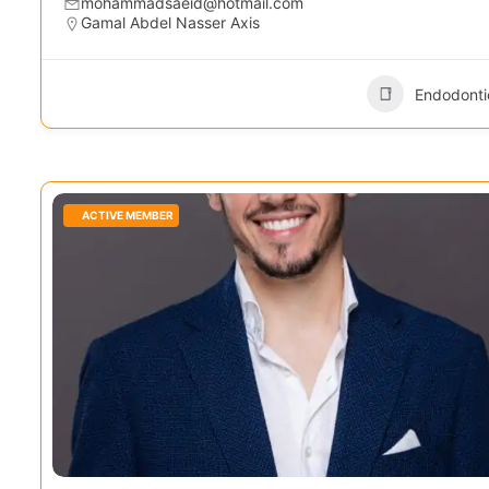
mohammadsaeid@hotmail.com
Gamal Abdel Nasser Axis
Endodonti
ACTIVE MEMBER