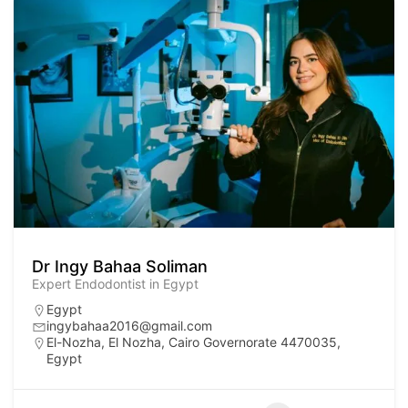
Dr Ingy Bahaa Soliman
Expert Endodontist in Egypt
Egypt
ingybahaa2016@gmail.com
El-Nozha, El Nozha, Cairo Governorate 4470035,
Egypt