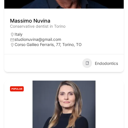
Massimo Nuvina
Conservative dentist in Torino
Italy
studionuvina@gmail.com
Corso Galileo Ferraris, 77, Torino, TO
Endodontics
POPULAR