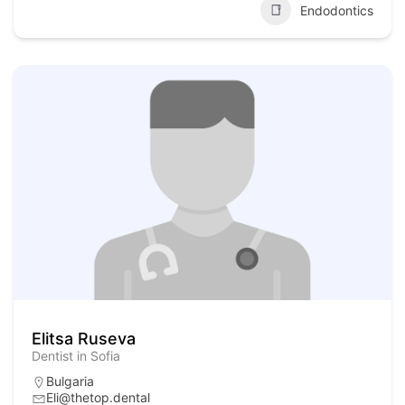
Endodontics
Elitsa Ruseva
Dentist in Sofia
Bulgaria
Eli@thetop.dental