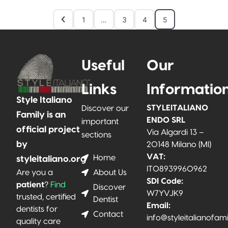
1
…
3
4
5
Useful
Our
Links
Informatio
Style Italiano
STYLEITALIANO
Discover our
Family is an
ENDO SRL
important
official project
Via Algardi 13 –
sections
by
20148 Milano (MI)
VAT:
Home
styleitaliano.org
IT08939960962
About Us
Are you a
SDI Code:
patient
?
Find
Discover
W7YVJK9
trusted, certified
Dentist
Email:
dentists for
Contact
info@styleitalianofam
quality care