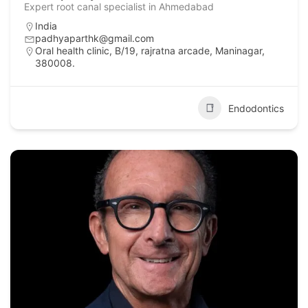
Expert root canal specialist in Ahmedabad
India
padhyaparthk@gmail.com
Oral health clinic, B/19, rajratna arcade, Maninagar,
380008.
Endodontics