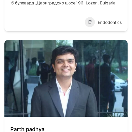
булевард „Цариградско шосе“ 96, Łozen, Bulgaria
Endodontics
Parth padhya