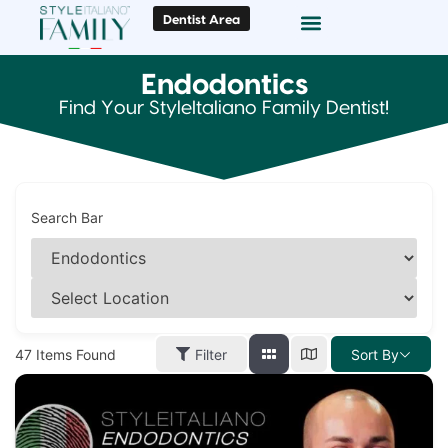
Dentist Area
Doc Locator
Smile Gallery
Endodontics
Find Your StyleItaliano Family Dentist!
Search Bar
47
Items Found
Filter
Sort By