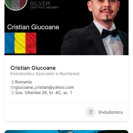
Cristian Giucoane
Endodontics Specialist in Bucharest
Romania
giucoane_cristian@yahoo.com
Sos. Oltenitei 26, bl. 4C, sc. 1
Endodontics