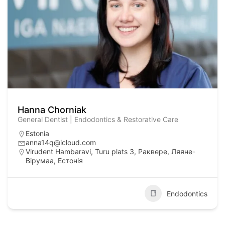
Hanna Chorniak
General Dentist | Endodontics & Restorative Care
Estonia
anna14q@icloud.com
Virudent Hambaravi, Turu plats 3, Раквере, Ляяне-
Вірумаа, Естонія
Endodontics