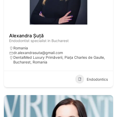
Alexandra Șuță
Endodontist specialist in Bucharest
Romania
dr.alexandrasuta@gmail.com
DentalMed Luxury Primăverii, Piața Charles de Gaulle,
Bucharest, Romania
Endodontics