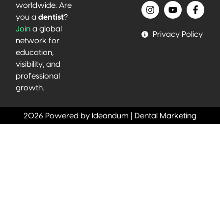
worldwide. Are
you a
dentist
?
Join
a global
Privacy Policy
network for
education,
visibility, and
professional
growth.
2026 Powered by Ideandum | Dental Marketing