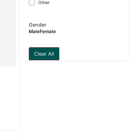
Other
Gender
Male
Female
Clear All