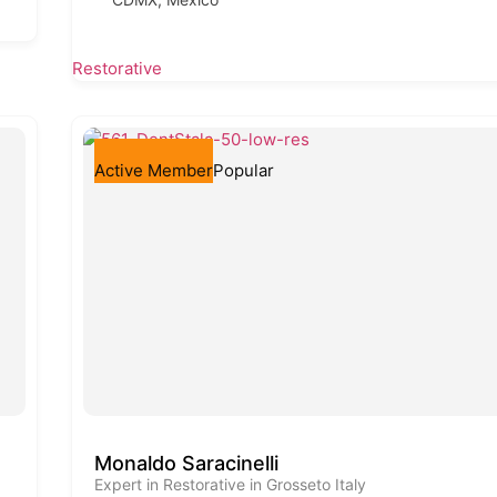
Restorative
Active Member
Popular
Monaldo Saracinelli
Expert in Restorative in Grosseto Italy