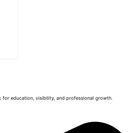
for education, visibility, and professional growth.