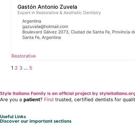
Gastón Antonio Zuvela
Expert in Restorative & Aesthetic Dentistry
Argentina
gazuvela@hotmail.com
Boulevard Gálvez 2073, Ciudad de Santa Fe, Provincia d
Santa Fe, Argentina
Restorative
1
2
3
…
5
Style Italiano Family is an official project by styleitaliano.or
Are you a
patient
?
Find
trusted, certified dentists for qua
Useful Links
Discover our important sections