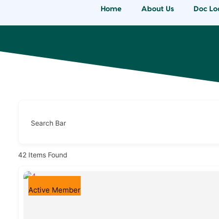
Home
About Us
Doc Lo
Search Bar
42
Items Found
Active Member