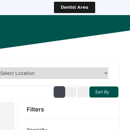
Dentist Area
Sort By
Filters
Specialty