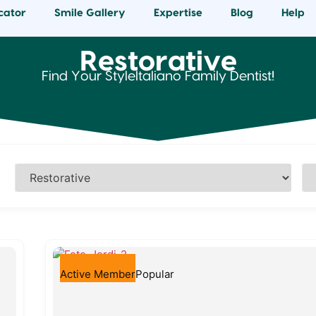
cator
Smile Gallery
Expertise
Blog
Help
Restorative
Find Your StyleItaliano Family Dentist!
Active Member
Popular