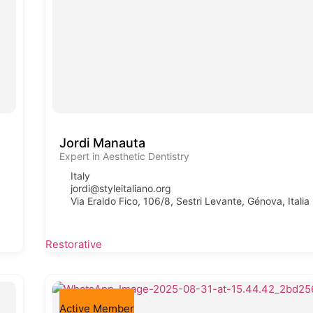
Jordi Manauta
Expert in Aesthetic Dentistry
Italy
jordi@styleitaliano.org
Via Eraldo Fico, 106/8, Sestri Levante, Génova, Italia
Restorative
Active Member