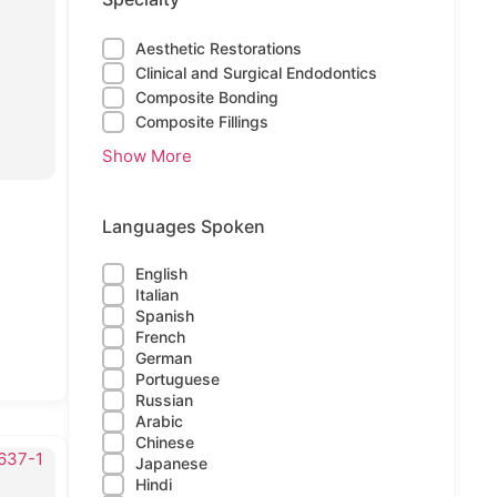
Aesthetic Restorations
Clinical and Surgical Endodontics
Composite Bonding
Composite Fillings
Show More
Languages Spoken
English
Italian
Spanish
French
German
Portuguese
Russian
Arabic
Chinese
Japanese
Hindi