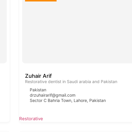
Zuhair Arif
Restorative dentist in Saudi arabia and Pakistan
Pakistan
drzuhairarif@gmail.com
Sector C Bahria Town, Lahore, Pakistan
Restorative