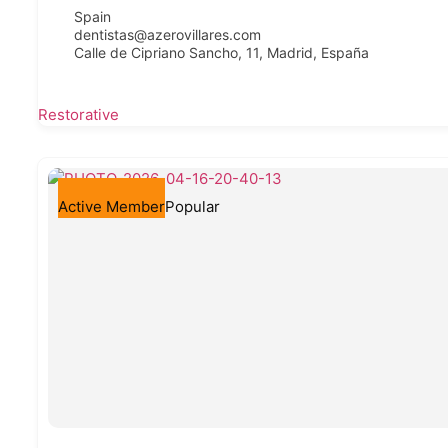
Spain
dentistas@azerovillares.com
Calle de Cipriano Sancho, 11, Madrid, España
Restorative
Active Member
Popular