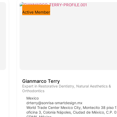
Active Member
Gianmarco Terry
Expert in Restorative Dentistry, Natural Aesthetics &
Orthodontics
Mexico
drterry@sonrisa-smartdesign.mx
World Trade Center Mexico City, Montecito 38 piso 1
oficina 3, Colonia Nápoles, Ciudad de México, C.P. 
CDMX, México