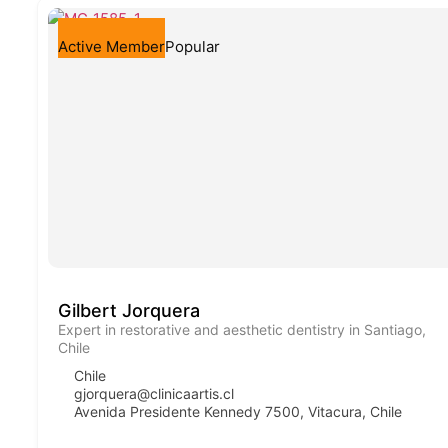
Active Member
Popular
Gilbert Jorquera
Expert in restorative and aesthetic dentistry in Santiago,
Chile
Chile
gjorquera@clinicaartis.cl
Avenida Presidente Kennedy 7500, Vitacura, Chile