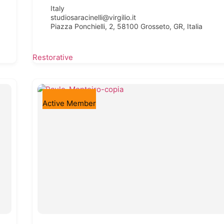
Italy
studiosaracinelli@virgilio.it
Piazza Ponchielli, 2, 58100 Grosseto, GR, Italia
Restorative
Active Member