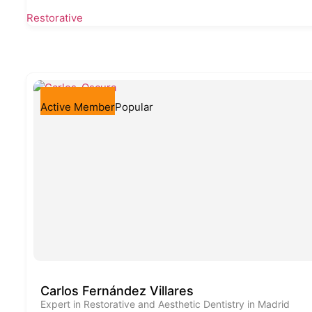
Restorative
Active Member
Popular
Carlos Fernández Villares
Expert in Restorative and Aesthetic Dentistry in Madrid