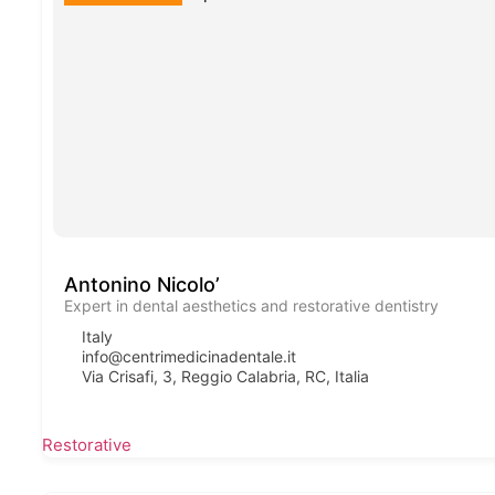
Antonino Nicolo’
Expert in dental aesthetics and restorative dentistry
Italy
info@centrimedicinadentale.it
Via Crisafi, 3, Reggio Calabria, RC, Italia
Restorative