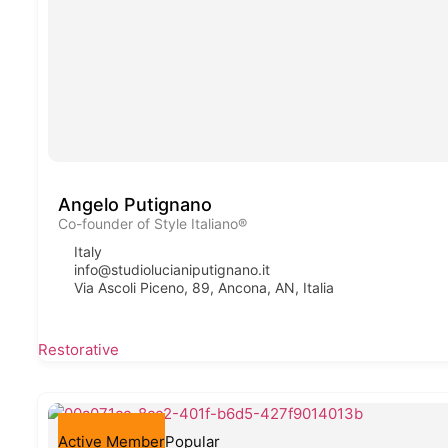
Angelo Putignano
Co-founder of Style Italiano®
Italy
info@studiolucianiputignano.it
Via Ascoli Piceno, 89, Ancona, AN, Italia
Restorative
Active Member
Popular