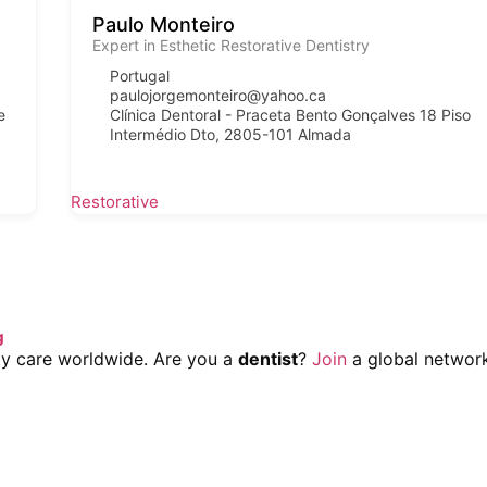
Paulo Monteiro
Expert in Esthetic Restorative Dentistry
Portugal
paulojorgemonteiro@yahoo.ca
e
Clínica Dentoral - Praceta Bento Gonçalves 18 Piso
Intermédio Dto, 2805-101 Almada
Restorative
g
lity care worldwide. Are you a
dentist
?
Join
a global network 