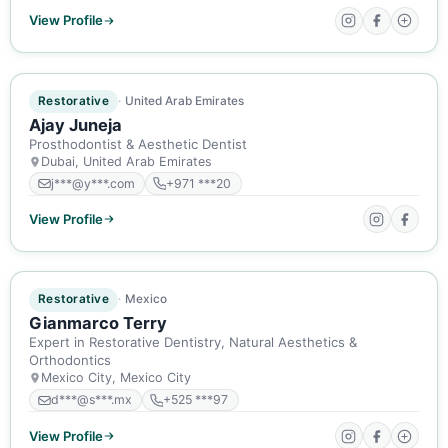
View Profile
ACTIVE MEMBER
Restorative
United Arab Emirates
Ajay Juneja
Prosthodontist & Aesthetic Dentist
Dubai, United Arab Emirates
j***@y***.com
+971 ***20
View Profile
ACTIVE MEMBER
Restorative
Mexico
Gianmarco Terry
Expert in Restorative Dentistry, Natural Aesthetics &
Orthodontics
Mexico City, Mexico City
d***@s***.mx
+525 ***97
View Profile