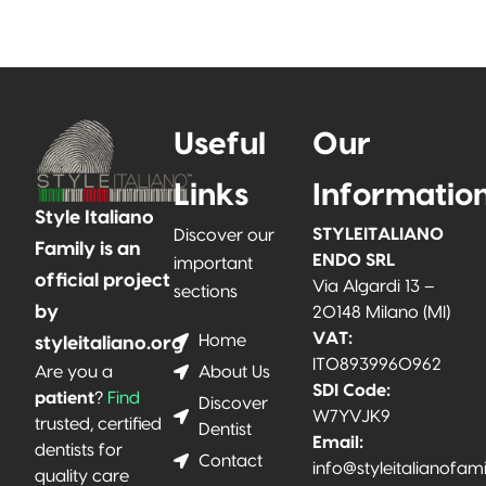
Useful
Our
Links
Informatio
Style Italiano
STYLEITALIANO
Discover our
Family is an
ENDO SRL
important
official project
Via Algardi 13 –
sections
by
20148 Milano (MI)
VAT:
Home
styleitaliano.org
IT08939960962
About Us
Are you a
SDI Code:
patient
?
Find
Discover
W7YVJK9
trusted, certified
Dentist
Email:
dentists for
Contact
info@styleitalianofam
quality care