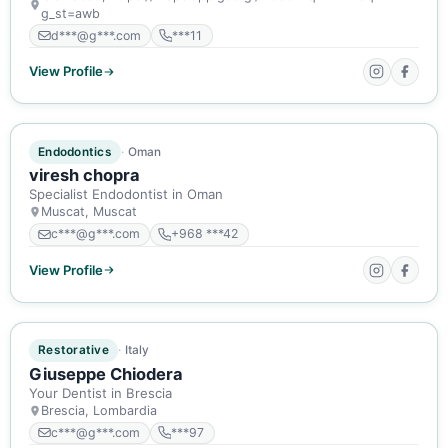
g_st=awb
d***@g***.com
***11
View Profile
ACTIVE MEMBER
Endodontics
Oman
viresh chopra
Specialist Endodontist in Oman
Muscat, Muscat
c***@g***.com
+968 ***42
View Profile
ACTIVE MEMBER
Restorative
Italy
Giuseppe Chiodera
Your Dentist in Brescia
Brescia, Lombardia
c***@g***.com
***97