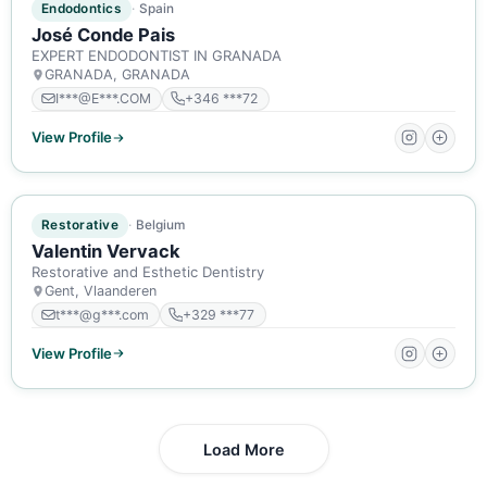
Endodontics
Spain
José Conde Pais
EXPERT ENDODONTIST IN GRANADA
GRANADA, GRANADA
I***@E***.COM
+346 ***72
View Profile
ACTIVE MEMBER
Restorative
Belgium
Valentin Vervack
Restorative and Esthetic Dentistry
Gent, Vlaanderen
t***@g***.com
+329 ***77
View Profile
Load More