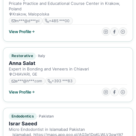
Pricate Practice and Educational Course Center in Krakow,
Poland
Krakow, Malopolska
m***@d***.pl
+485 ***00
View Profile
ACTIVE MEMBER
Restorative
Italy
Anna Salat
Expert in Bonding and Veneers in Chiavari
CHIAVARI, GE
a***@h***.com
+393 ***83
View Profile
ACTIVE MEMBER
Endodontics
Pakistan
Israr Saeed
Micro Endodontist in Islamabad Pakistan
Islamabad, https://maps.app.goo.gl/AG3e1DqKLWLV3qwYA?