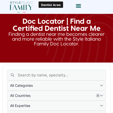
Dentist Area
Doc Locator
Smile Gallery
Doc Locator | Find a
Certified Dentist Near Me
Finding a dentist near me becomes clearer
and more reliable with the Style Italiano
Family Doc Locator.
All Categories
All Countries
All Expertise