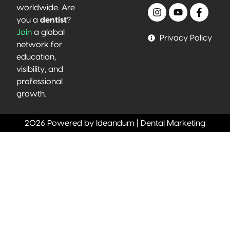
worldwide. Are
you a
dentist
?
Join
a global
Privacy Policy
network for
education,
visibility, and
professional
growth.
2026 Powered by Ideandum | Dental Marketing