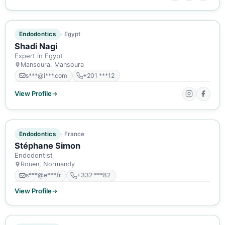
ACTIVE MEMBER
Endodontics
Egypt
Shadi Nagi
Expert in Egypt
Mansoura, Mansoura
s***@i***.com
+201 ***12
View Profile
ACTIVE MEMBER
Endodontics
France
Stéphane Simon
Endodontist
Rouen, Normandy
s***@e***.fr
+332 ***82
View Profile
ACTIVE MEMBER