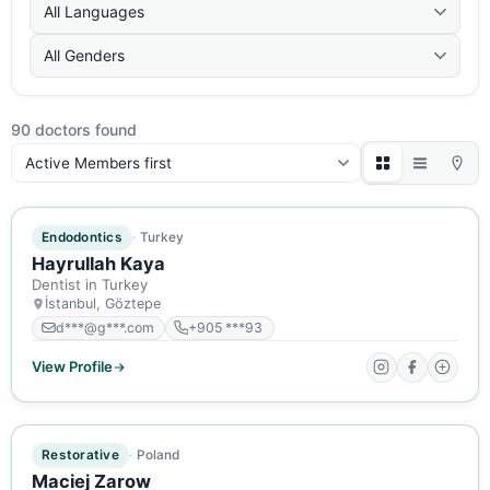
All Languages
All Genders
90 doctors found
Sort:
ACTIVE MEMBER
Endodontics
Turkey
Hayrullah Kaya
Dentist in Turkey
İstanbul, Göztepe
d***@g***.com
+905 ***93
View Profile
ACTIVE MEMBER
Restorative
Poland
Maciej Zarow