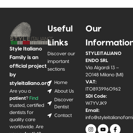
Useful
Our
Links
Informatio
Style Italiano
STYLEITALIANO
Discover our
Family is an
ENDO SRL
important
official project
Via Algardi 13 –
sections
by
20148 Milano (MI)
VAT:
Home
styleitaliano.org
IT08939960962
About Us
Are you a
SDI Code:
patient
?
Find
Discover
W7YVJK9
trusted, certified
Dentist
Email:
dentists for
Contact
info@styleitalianofam
quality care
worldwide. Are