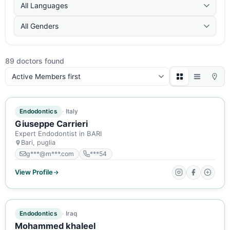
All Languages
All Genders
89 doctors found
Sort:
ACTIVE MEMBER
Endodontics
Italy
Giuseppe Carrieri
Expert Endodontist in BARI
Bari, puglia
g***@m***.com
***54
View Profile
ACTIVE MEMBER
Endodontics
Iraq
Mohammed khaleel