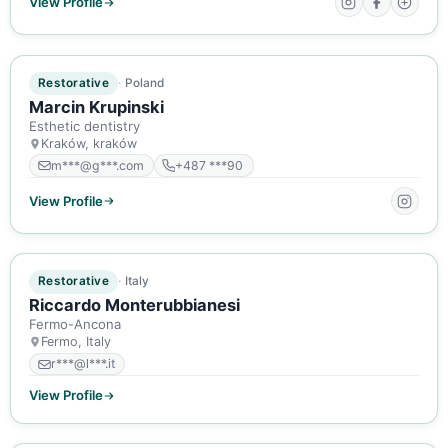
View Profile
ACTIVE MEMBER
Restorative
Poland
Marcin Krupinski
Esthetic dentistry
Kraków, kraków
m***@g***.com
+487 ***90
View Profile
ACTIVE MEMBER
Restorative
Italy
Riccardo Monterubbianesi
Fermo-Ancona
Fermo, Italy
r***@l***.it
View Profile