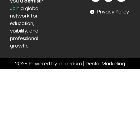
you a
dentist
?
Join
a global
Privacy Policy
network for
education,
visibility, and
professional
growth.
2026 Powered by Ideandum | Dental Marketing