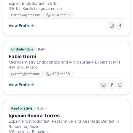
Expert Endodontist in Erbil
Erbil, Kurdistan government
l***@g***.com
+964 ***56
View Profile
ACTIVE MEMBER
Endodontics
Italy
Fabio Gorni
Microdentistry Endodontics and Microsurgery Expert at MFI
Milano, Milano
e***@f***.com
+393 ***38
View Profile
ACTIVE MEMBER
Restorative
Spain
Ignacio Rovira Torres
Expert Prosthodontist, Restorative and Aeshtetic Dentist in
Barcelona, Spain.
Barcelona, Barcelona