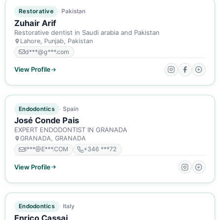
ACTIVE MEMBER
Restorative
Pakistan
Zuhair Arif
Restorative dentist in Saudi arabia and Pakistan
Lahore, Punjab, Pakistan
d***@g***.com
View Profile
ACTIVE MEMBER
Endodontics
Spain
José Conde Pais
EXPERT ENDODONTIST IN GRANADA
GRANADA, GRANADA
I***@E***.COM
+346 ***72
View Profile
ACTIVE MEMBER
Endodontics
Italy
Enrico Cassai