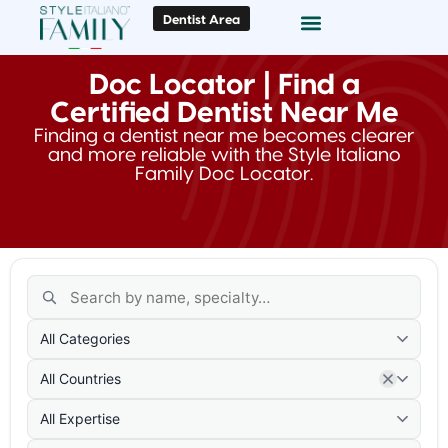
Dentist Area
Doc Locator
Smile Gallery
Doc Locator | Find a
Certified Dentist Near Me
Finding a dentist near me becomes clearer
and more reliable with the Style Italiano
Family Doc Locator.
All Categories
All Countries
All Expertise