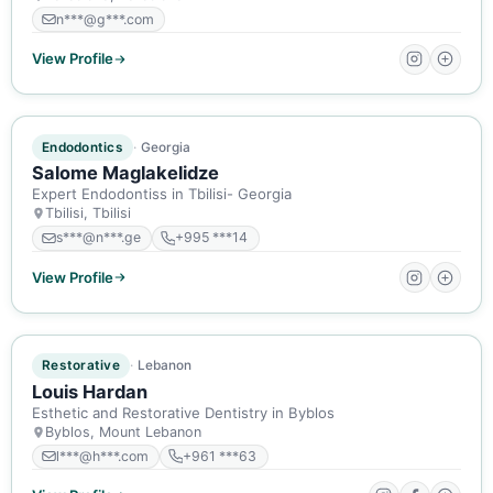
n***@g***.com
View Profile
ACTIVE MEMBER
Endodontics
Georgia
Salome Maglakelidze
Expert Endodontiss in Tbilisi- Georgia
Tbilisi, Tbilisi
s***@n***.ge
+995 ***14
View Profile
ACTIVE MEMBER
Restorative
Lebanon
Louis Hardan
Esthetic and Restorative Dentistry in Byblos
Byblos, Mount Lebanon
l***@h***.com
+961 ***63