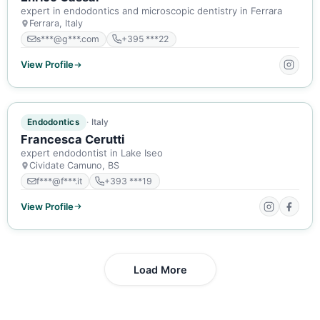
expert in endodontics and microscopic dentistry in Ferrara
Ferrara, Italy
s***@g***.com
+395 ***22
View Profile
ACTIVE MEMBER
Endodontics
Italy
Francesca Cerutti
expert endodontist in Lake Iseo
Cividate Camuno, BS
f***@f***.it
+393 ***19
View Profile
Load More