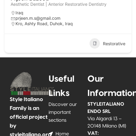
Aesthetic Dentist | Anterior Restorative Dentistry
Iraq
prjeen.m.s@gmail.com
Kro, Ashty Road, Duhok, Iraq
Restorative
Useful
Our
Links
Informatio
Style Italiano
STYLEITALIANO
Discover our
Family is an
ENDO SRL
important
official project
Via Algardi 13 –
sections
by
20148 Milano (MI)
VAT:
Home
styleitaliano.org