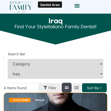
Dentist Area
Doc Locator
Smile Gallery
Iraq
Find Your StyleItaliano Family Dentist!
Search Bar
4
Items Found
Filter
Sort By
ACTIVE MEMBER
POPULAR