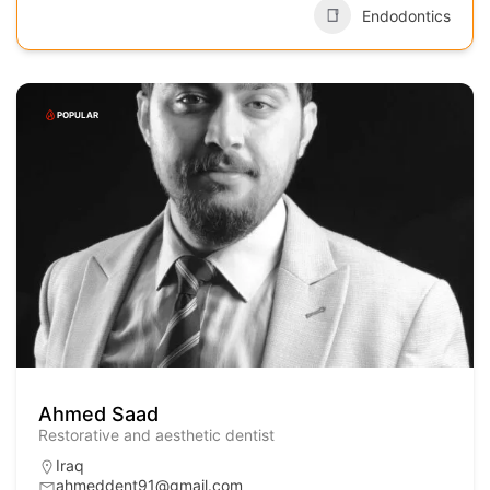
Endodontics
POPULAR
Ahmed Saad
Restorative and aesthetic dentist
Iraq
ahmeddent91@gmail.com