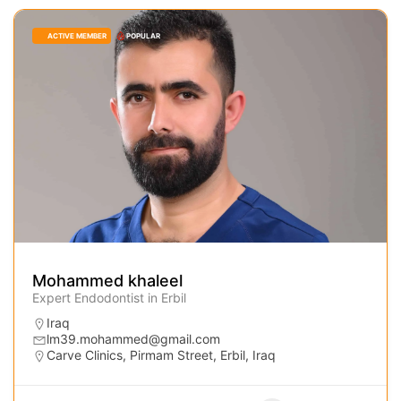
ACTIVE MEMBER
POPULAR
Mohammed khaleel
Expert Endodontist in Erbil
Iraq
lm39.mohammed@gmail.com
Carve Clinics, Pirmam Street, Erbil, Iraq