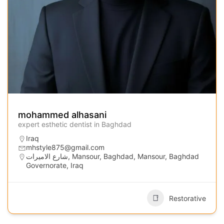
mohammed alhasani
expert esthetic dentist in Baghdad
Iraq
mhstyle875@gmail.com
شارع الاميرات, Mansour, Baghdad, Mansour, Baghdad
Governorate, Iraq
Restorative