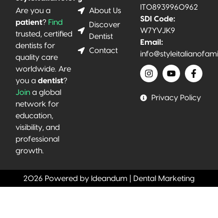
IT08939960962
About Us
Are you a
SDI Code:
patient
?
Find
Discover
W7YVJK9
trusted, certified
Dentist
Email:
dentists for
Contact
info@styleitalianofam
quality care
worldwide. Are
you a
dentist
?
Join
a global
Privacy Policy
network for
education,
visibility, and
professional
growth.
2026 Powered by Ideandum | Dental Marketing