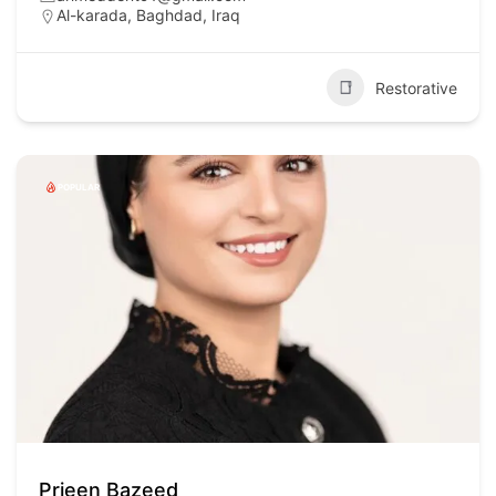
Al-karada, Baghdad, Iraq
Restorative
POPULAR
Prjeen Bazeed