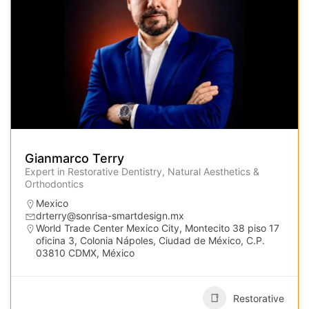
Gianmarco Terry
Expert in Restorative Dentistry, Natural Aesthetics &
Orthodontics
Mexico
drterry@sonrisa-smartdesign.mx
World Trade Center Mexico City, Montecito 38 piso 17
oficina 3, Colonia Nápoles, Ciudad de México, C.P.
03810 CDMX, México
Restorative