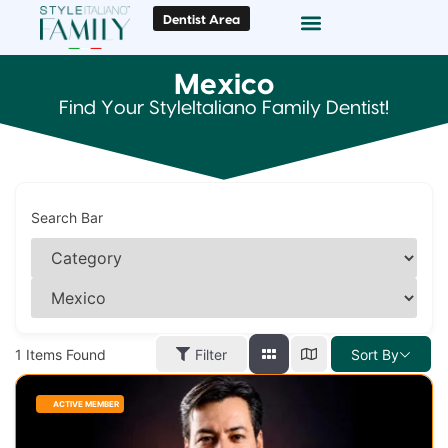
Dentist Area
Doc Locator
Smile Gallery
Mexico
Find Your StyleItaliano Family Dentist!
Search Bar
1
Items Found
Filter
Sort By
ACTIVE MEMBER