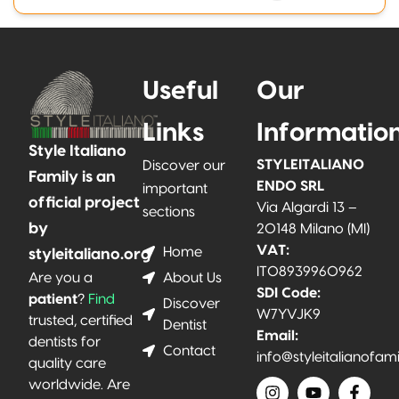
Useful
Our
Links
Informatio
Style Italiano
STYLEITALIANO
Discover our
Family is an
ENDO SRL
important
official project
Via Algardi 13 –
sections
by
20148 Milano (MI)
VAT:
Home
styleitaliano.org
IT08939960962
About Us
Are you a
SDI Code:
patient
?
Find
Discover
W7YVJK9
trusted, certified
Dentist
Email:
dentists for
Contact
info@styleitalianofam
quality care
worldwide. Are