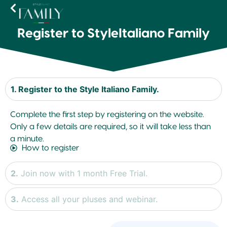
Register to StyleItaliano Family
1. Register to the Style Italiano Family.
Complete the first step by registering on the website.
Only a few details are required, so it will take less than
a minute.
How to register
2.
Join now with 1 month Free Trial.
3.
Access all your pluses and webinar.