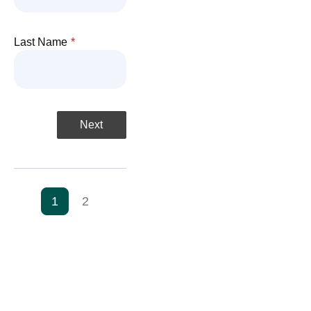
Last Name
*