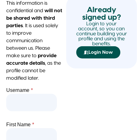
This information is
Already
confidential and
will not
signed up?
be shared with third
Login to your
parties
. It is used solely
account, so you can
to improve
continue building your
profile and using the
communication
benefits.
between us. Please
Login Now
make sure to
provide
accurate details
, as the
profile cannot be
modified later.
Username
*
First Name
*