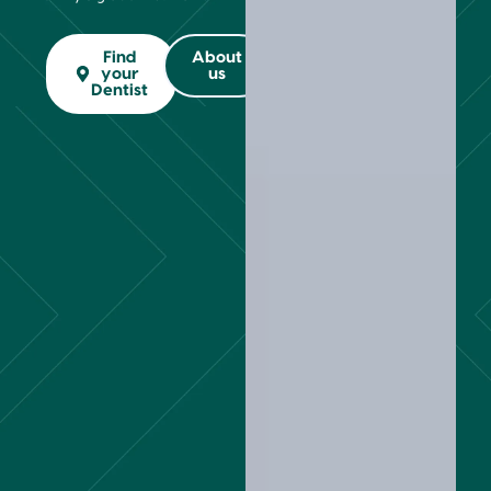
Find
About
your
us
Dentist