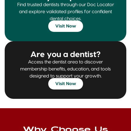
Find trusted dentists through our Doc Locator
and explore validated profiles for confident
dental choices.
Visit Now
Are you a dentist?
Access the dentist area to discover
membership benefits, education, and tools
designed to support your growth.
Visit Now
Why Choose Us