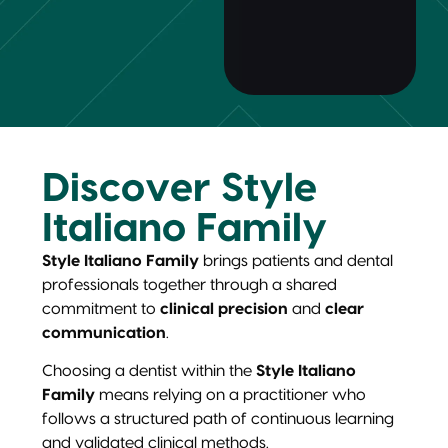
Discover Style
Italiano Family
Style Italiano Family
brings patients and dental
professionals together through a shared
commitment to
clinical precision
and
clear
communication
.
Choosing a dentist within the
Style Italiano
Family
means relying on a practitioner who
follows a structured path of continuous learning
and validated clinical methods.