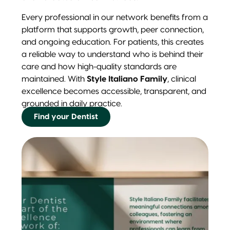
Every professional in our network benefits from a
platform that supports growth, peer connection,
and ongoing education. For patients, this creates
a reliable way to understand who is behind their
care and how high-quality standards are
maintained. With
Style Italiano Family
, clinical
excellence becomes accessible, transparent, and
grounded in daily practice.
Find your Dentist