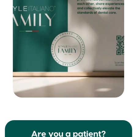
Are you a patient?