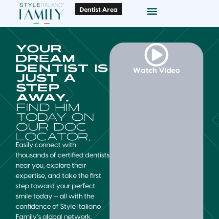
Dentist Area
Doc Locator
Smile Gallery
YOUR
DREAM
DENTIST IS
Watch Video
JUST A
STEP
AWAY.
FIND HIM
TODAY ON
OUR DOC
LOCATOR.
Easily connect with
thousands of certified dentists
near you, explore their
expertise, and take the first
step toward your perfect
smile today — all with the
confidence of Style Italiano
Family’s global network.