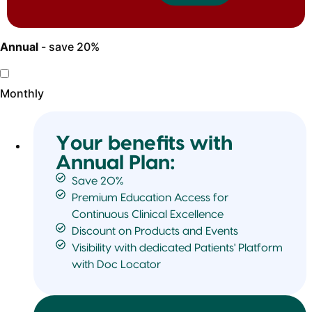
Annual
- save 20%
Monthly
Your benefits with
Annual Plan:
Save 20%
Premium Education Access for
Continuous Clinical Excellence
Discount on Products and Events
Visibility with dedicated Patients' Platform
with Doc Locator