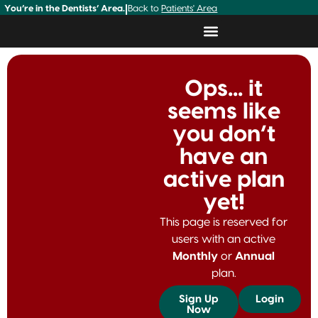
You’re in the Dentists’ Area.
|
Back to
Patients' Area
Ops... it
seems like
you don’t
have an
active plan
yet!
This page is reserved for
users with an active
Monthly
or
Annual
plan.
Sign Up
Login
Now