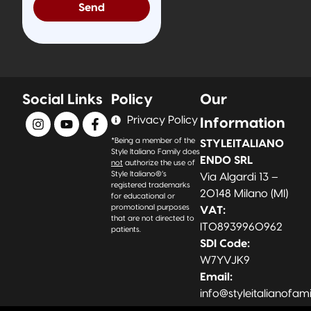
Send
Social Links
Policy
Our
Privacy Policy
Information
*Being a member of the
STYLEITALIANO
Style Italiano Family does
ENDO SRL
not
authorize the use of
Style Italiano®’s
Via Algardi 13 –
registered trademarks
20148 Milano (MI)
for educational or
promotional purposes
VAT:
that are not directed to
IT08939960962
patients.
SDI Code:
W7YVJK9
Email:
info@styleitalianofam