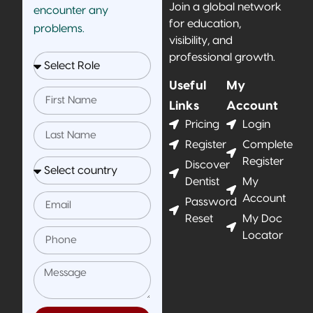
Join a global network
encounter any
for education,
problems.
visibility, and
professional growth.
Useful
My
Links
Account
Pricing
Login
Register
Complete
Register
Discover
Dentist
My
Account
Password
Reset
My Doc
Locator