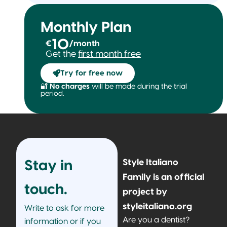
Monthly Plan
10
€
/month
Get the
first month free
Try for free now
🔐
No charges
will be made during the trial
period.
Style Italiano
Stay in
Family is an official
touch.
project by
styleitaliano.org
Write to ask for more
Are you a dentist?
information or if you