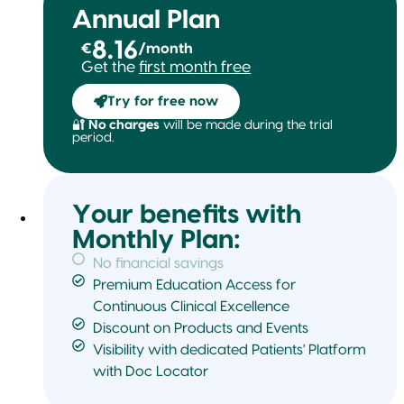
Annual Plan
8.16
€
/month
Get the
first month free
Try for free now
🔐
No charges
will be made during the trial
period.
Your benefits with
Monthly Plan:
No financial savings
Premium Education Access for
Continuous Clinical Excellence
Discount on Products and Events
Visibility with dedicated Patients' Platform
with Doc Locator