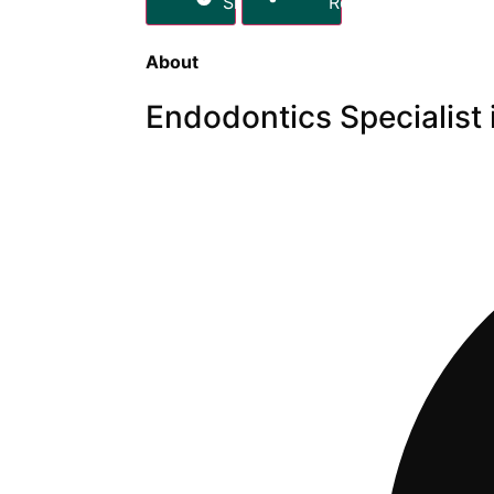
Share
Report
About
Endodontics Specialist 