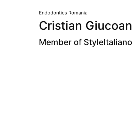
Endodontics
Romania
Cristian Giucoa
Member of StyleItaliano