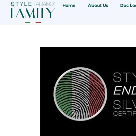
Home
About Us
Doc Lo