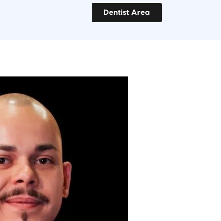
Dentist Area