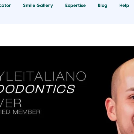
cator
Smile Gallery
Expertise
Blog
Help