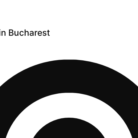
in Bucharest