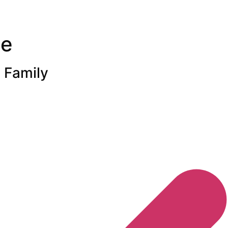
ne
 Family