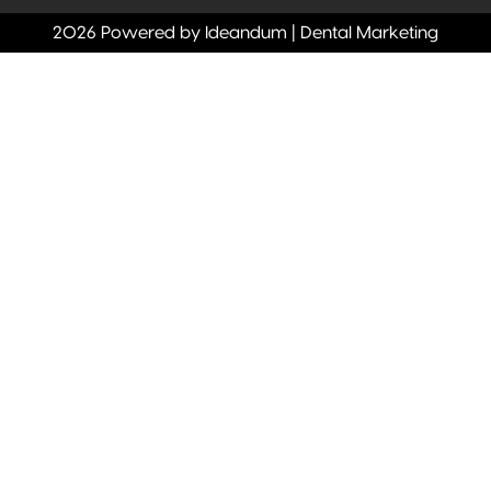
2026 Powered by Ideandum | Dental Marketing