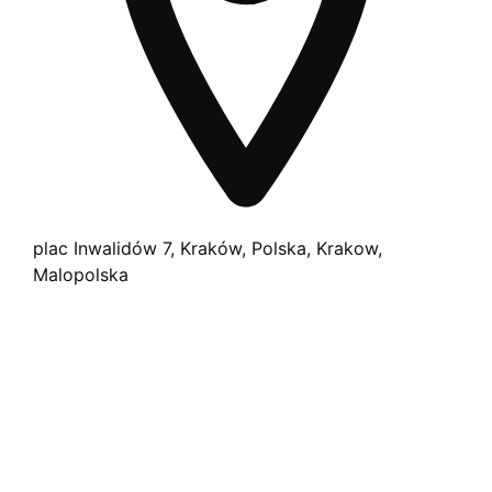
plac Inwalidów 7, Kraków, Polska, Krakow,
Malopolska