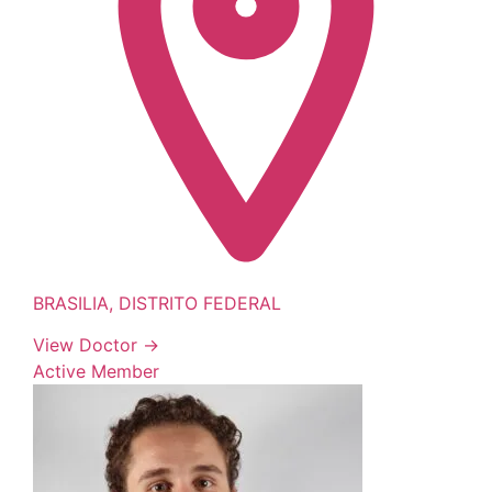
BRASILIA, DISTRITO FEDERAL
View Doctor →
Active Member