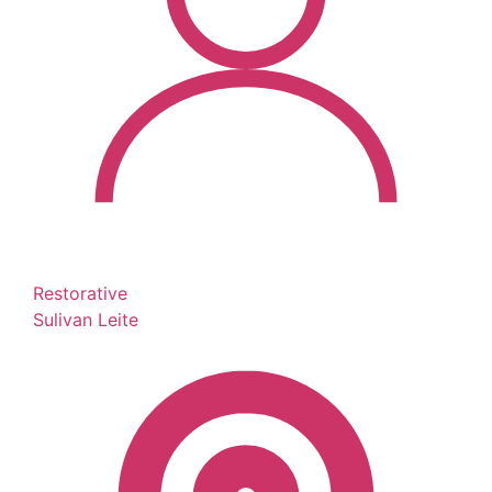
Restorative
Sulivan Leite