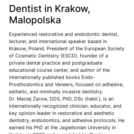
Dentist in Krakow,
Malopolska
Experienced restorative and endodontic dentist,
lecturer, and international speaker based in
Krakow, Poland. President of the European Society
of Cosmetic Dentistry (ESCD), founder of a
private dental practice and postgraduate
educational course center, and author of the
internationally published books Endo-
Prosthodontics and Veneers, focused on adhesive,
esthetic, and minimally invasive dentistry.
Dr. Maciej Żarow, DDS, PhD, DSc (habil.), is an
internationally recognized clinician, educator, and
key opinion leader in restorative and aesthetic
dentistry, endodontics, and adhesive protocols. He
earned his PhD at the Jagiellonian University in