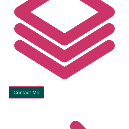
Contact Me