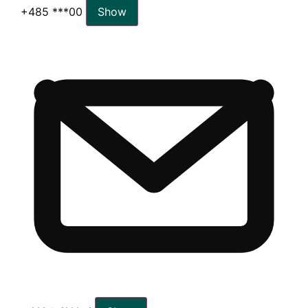
+485 ***00
Show