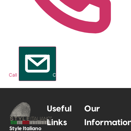
Call
Contact Me
Useful
Our
Links
Informatio
Style Italiano