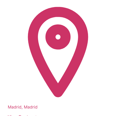
Madrid, Madrid