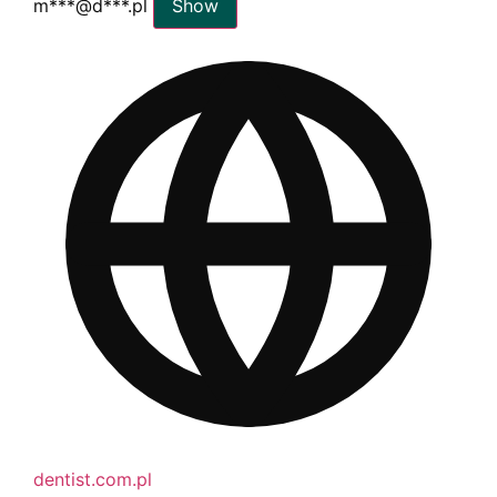
m***@d***.pl
Show
dentist.com.pl