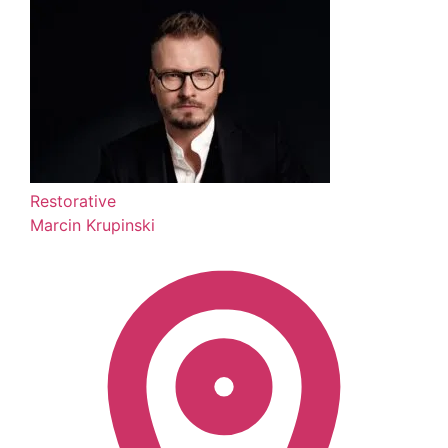
Restorative
Marcin Krupinski