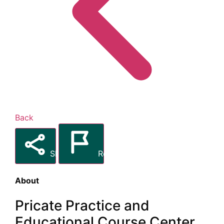
Back
Share
Report
About
Pricate Practice and
Educational Course Center