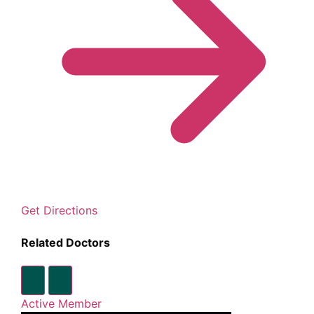
Get Directions
Related Doctors
Active Member