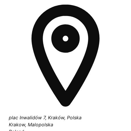
plac Inwalidów 7, Kraków, Polska
Krakow, Malopolska