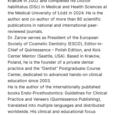
Kraków in 2002 and completed his Doctor
habilitatus (DSc) in Medical and Health Sciences at
the Medical University of Łódź in 2024. He is the
author and co-author of more than 80 scientific
publications in national and international peer-
reviewed journals.
Dr. Żarow serves as President of the European
Society of Cosmetic Dentistry (ESCD), Editor-in-
Chief of Quintessence – Polish Edition, and Kois
Center Mentor (Seattle, USA). Based in Kraków,
Poland, he is the founder of a private dental
practice and the “Dentist” Postgraduate Course
Center, dedicated to advanced hands-on clinical
education since 2003.
He is the author of the internationally published
books Endo-Prosthodontics: Guidelines for Clinical
Practice and Veneers (Quintessence Publishing),
translated into multiple languages and distributed
worldwide. His clinical and educational focus