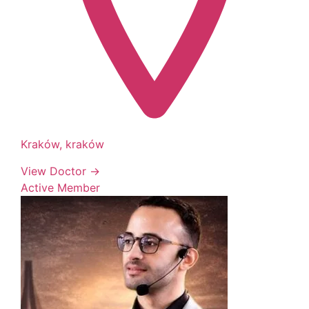
Kraków, kraków
View Doctor →
Active Member