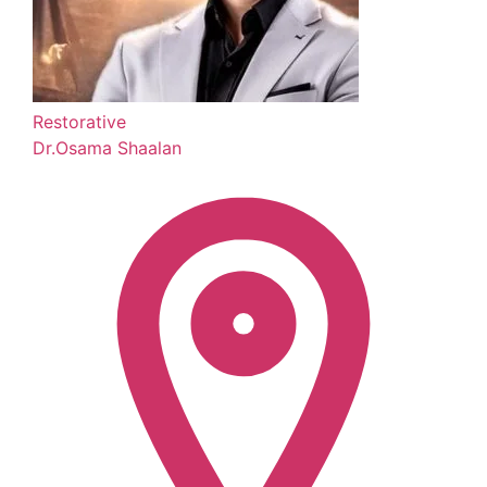
Restorative
Dr.Osama Shaalan