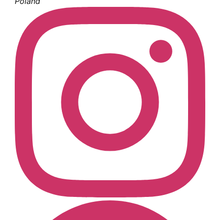
Poland