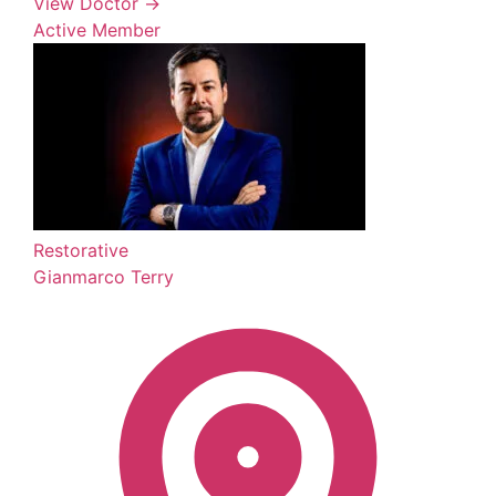
View Doctor →
Active Member
Restorative
Gianmarco Terry