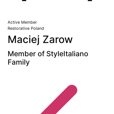
Active Member
Restorative
Poland
Maciej Zarow
Member of StyleItaliano
Family