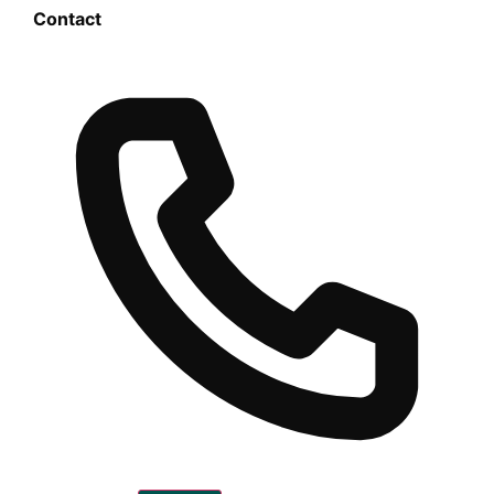
Contact