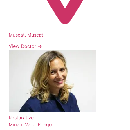
Muscat, Muscat
View Doctor →
Restorative
Miriam Valor Priego