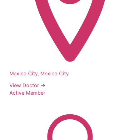
Mexico City, Mexico City
View Doctor →
Active Member