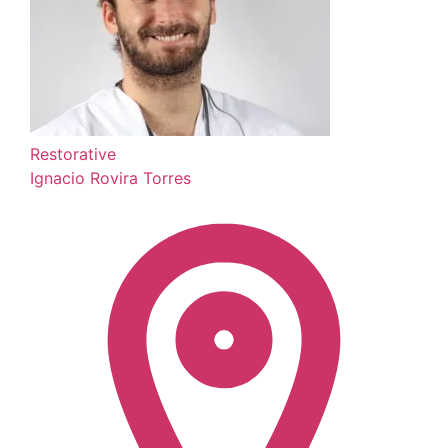
Restorative
Ignacio Rovira Torres