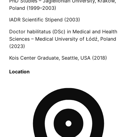
PhD Studies – Jagiellonian University, Kraków,
Poland (1999–2003)
IADR Scientific Stipend (2003)
Doctor habilitatus (DSc) in Medical and Health
Sciences – Medical University of Łódź, Poland
(2023)
Kois Center Graduate, Seattle, USA (2018)
Location