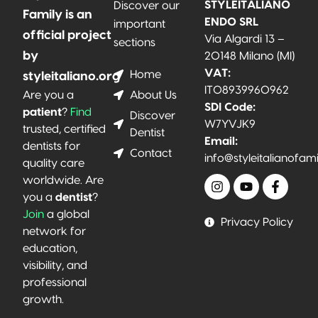
STYLEITALIANO
Discover our
Family is an
ENDO SRL
important
official project
Via Algardi 13 –
sections
by
20148 Milano (MI)
VAT:
Home
styleitaliano.org
IT08939960962
About Us
Are you a
SDI Code:
patient
?
Find
Discover
W7YVJK9
trusted, certified
Dentist
Email:
dentists for
Contact
info@styleitalianofam
quality care
worldwide. Are
you a
dentist
?
Join
a global
Privacy Policy
network for
education,
visibility, and
professional
growth.