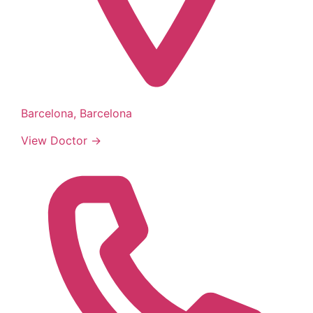
Barcelona, Barcelona
View Doctor →