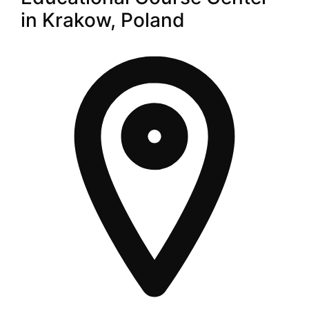
in Krakow, Poland