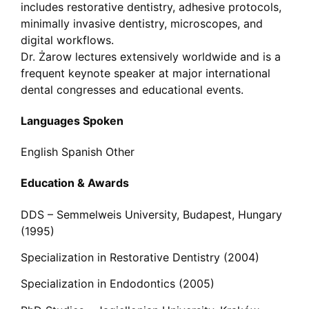
includes restorative dentistry, adhesive protocols,
minimally invasive dentistry, microscopes, and
digital workflows.
Dr. Żarow lectures extensively worldwide and is a
frequent keynote speaker at major international
dental congresses and educational events.
Languages Spoken
English
Spanish
Other
Education & Awards
DDS – Semmelweis University, Budapest, Hungary
(1995)
Specialization in Restorative Dentistry (2004)
Specialization in Endodontics (2005)