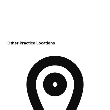
Other Practice Locations