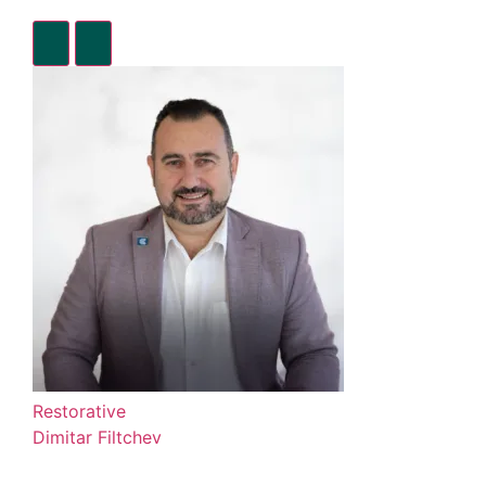
Restorative
Dimitar Filtchev