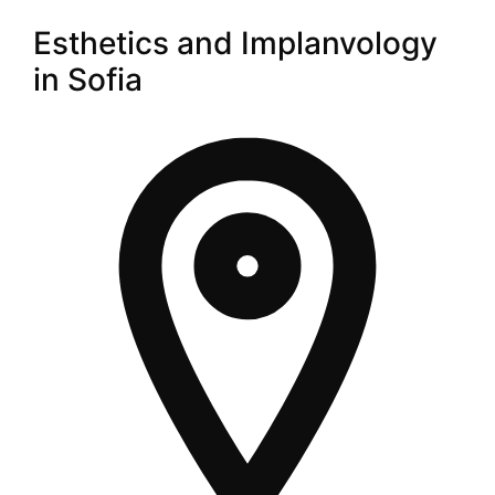
Esthetics and Implanvology
in Sofia