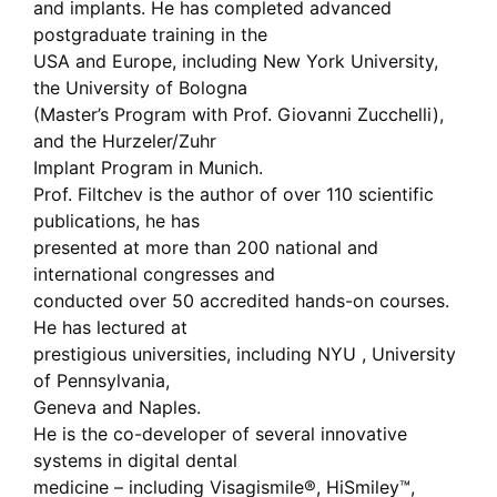
and implants. He has completed advanced
postgraduate training in the
USA and Europe, including New York University,
the University of Bologna
(Master’s Program with Prof. Giovanni Zucchelli),
and the Hurzeler/Zuhr
Implant Program in Munich.
Prof. Filtchev is the author of over 110 scientific
publications, he has
presented at more than 200 national and
international congresses and
conducted over 50 accredited hands-on courses.
He has lectured at
prestigious universities, including NYU , University
of Pennsylvania,
Geneva and Naples.
He is the co-developer of several innovative
systems in digital dental
medicine – including Visagismile®, HiSmiley™,