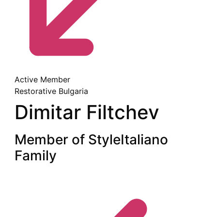
Active Member
Restorative
Bulgaria
Dimitar Filtchev
Member of StyleItaliano
Family