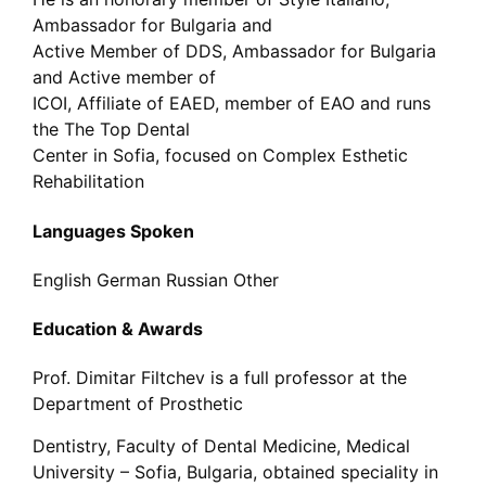
Ambassador for Bulgaria and
Active Member of DDS, Ambassador for Bulgaria
and Active member of
ICOI, Affiliate of EAED, member of EAO and runs
the The Top Dental
Center in Sofia, focused on Complex Esthetic
Rehabilitation
Languages Spoken
English
German
Russian
Other
Education & Awards
Prof. Dimitar Filtchev is a full professor at the
Department of Prosthetic
Dentistry, Faculty of Dental Medicine, Medical
University – Sofia, Bulgaria, obtained speciality in