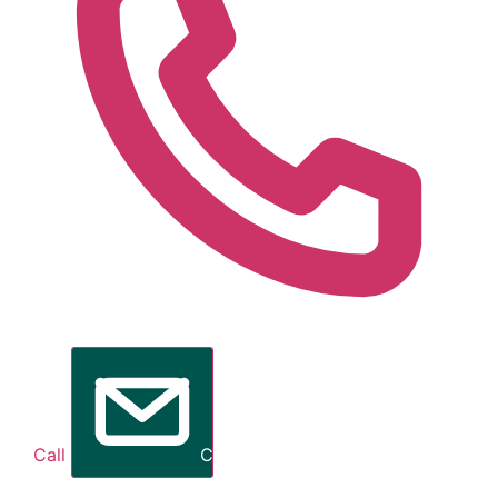
Call
Contact Me