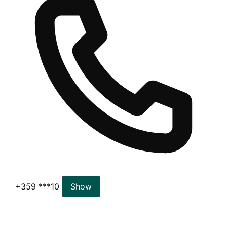
+359 ***10
Show