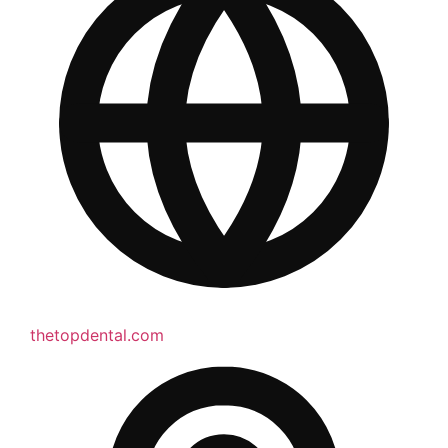
thetopdental.com