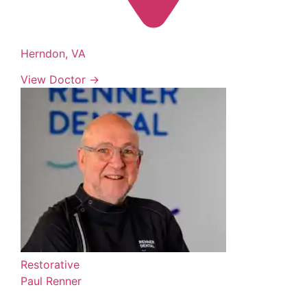
Herndon, VA
View Doctor →
Restorative
Paul Renner