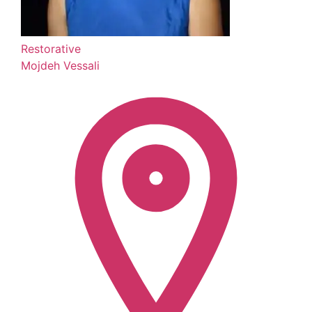
Restorative
Mojdeh Vessali