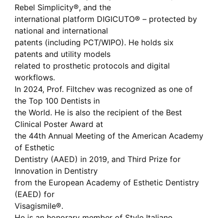
Rebel Simplicity®, and the
international platform DIGICUTO® – protected by
national and international
patents (including PCT/WIPO). He holds six
patents and utility models
related to prosthetic protocols and digital
workflows.
In 2024, Prof. Filtchev was recognized as one of
the Top 100 Dentists in
the World. He is also the recipient of the Best
Clinical Poster Award at
the 44th Annual Meeting of the American Academy
of Esthetic
Dentistry (AAED) in 2019, and Third Prize for
Innovation in Dentistry
from the European Academy of Esthetic Dentistry
(EAED) for
Visagismile®.
He is an honorary member of Style Italiano,