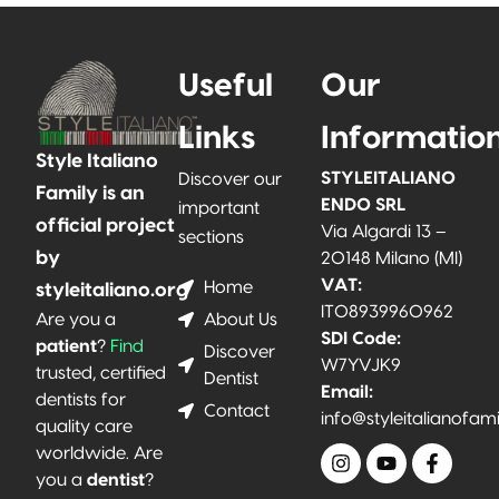
Useful
Our
Links
Informatio
Style Italiano
STYLEITALIANO
Discover our
Family is an
ENDO SRL
important
official project
Via Algardi 13 –
sections
by
20148 Milano (MI)
VAT:
Home
styleitaliano.org
IT08939960962
About Us
Are you a
SDI Code:
patient
?
Find
Discover
W7YVJK9
trusted, certified
Dentist
Email:
dentists for
Contact
info@styleitalianofam
quality care
worldwide. Are
you a
dentist
?