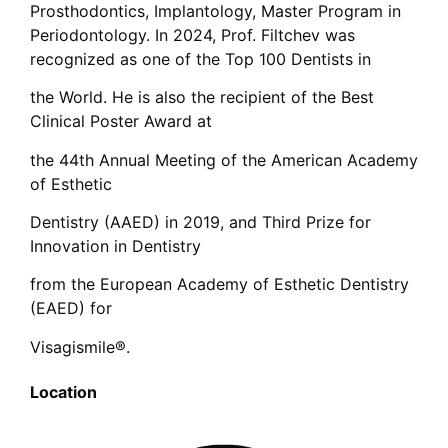
Prosthodontics, Implantology, Master Program in
Periodontology. In 2024, Prof. Filtchev was
recognized as one of the Top 100 Dentists in
the World. He is also the recipient of the Best
Clinical Poster Award at
the 44th Annual Meeting of the American Academy
of Esthetic
Dentistry (AAED) in 2019, and Third Prize for
Innovation in Dentistry
from the European Academy of Esthetic Dentistry
(EAED) for
Visagismile®.
Location