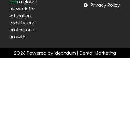
Join
a global
Privacy Policy
network for
education,
visibility, and
professional
growth.
2026 Powered by Ideandum | Dental Marketing