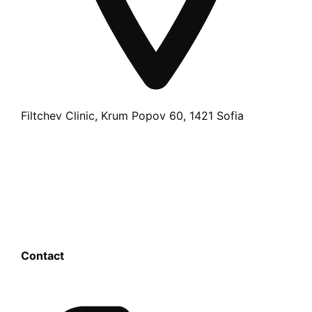
Filtchev Clinic, Krum Popov 60, 1421 Sofia
Contact