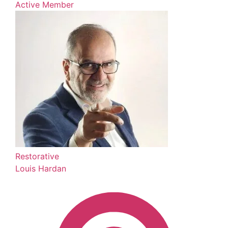
Active Member
Restorative
Louis Hardan