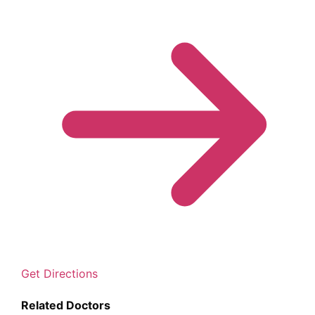
Get Directions
Related Doctors