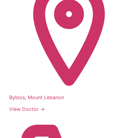
Byblos, Mount Lebanon
View Doctor →