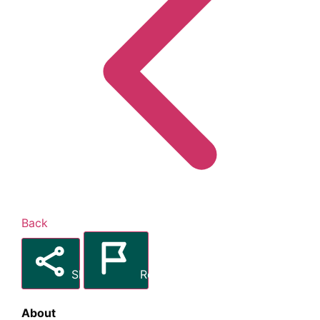
Back
Share
Report
About