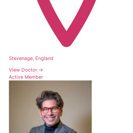
Stevenage, England
View Doctor →
Active Member