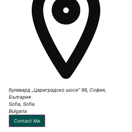
булевард „Цариградско шосе“ 96, София,
България
Sofia, Sofia
Bulgaria
Contact Me