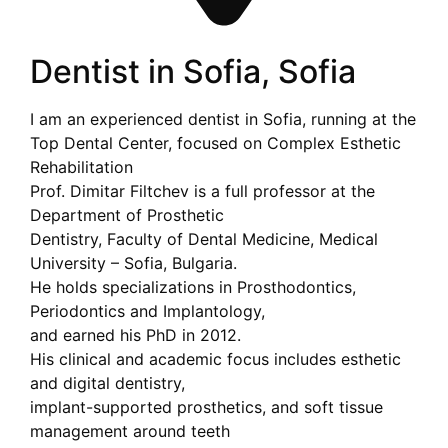
Dentist in Sofia, Sofia
I am an experienced dentist in Sofia, running at the
Top Dental Center, focused on Complex Esthetic
Rehabilitation
Prof. Dimitar Filtchev is a full professor at the
Department of Prosthetic
Dentistry, Faculty of Dental Medicine, Medical
University – Sofia, Bulgaria.
He holds specializations in Prosthodontics,
Periodontics and Implantology,
and earned his PhD in 2012.
His clinical and academic focus includes esthetic
and digital dentistry,
implant-supported prosthetics, and soft tissue
management around teeth