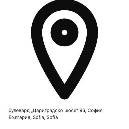
булевард „Цариградско шосе“ 96, София,
България, Sofia, Sofia