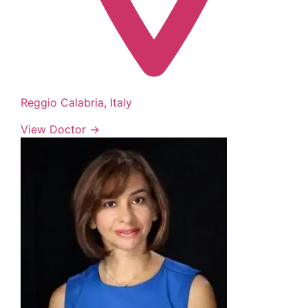
Reggio Calabria, Italy
View Doctor →