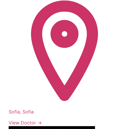
Sofia, Sofia
View Doctor →