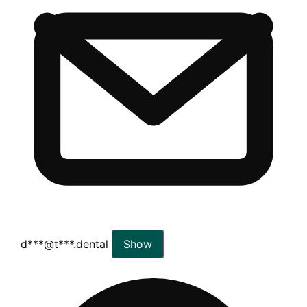
d***@t***.dental
Show