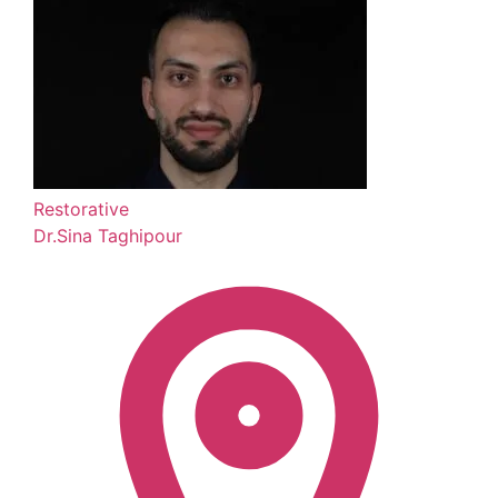
Restorative
Dr.Sina Taghipour