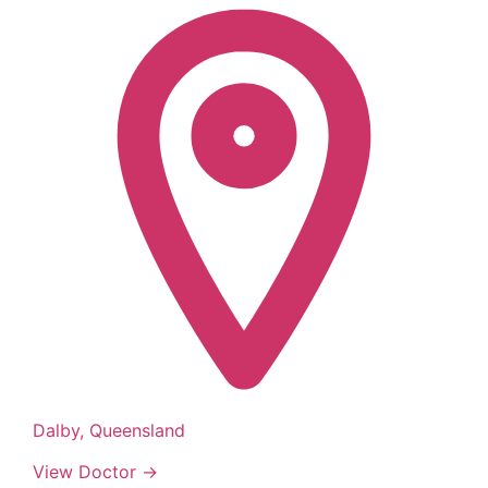
Dalby, Queensland
View Doctor →