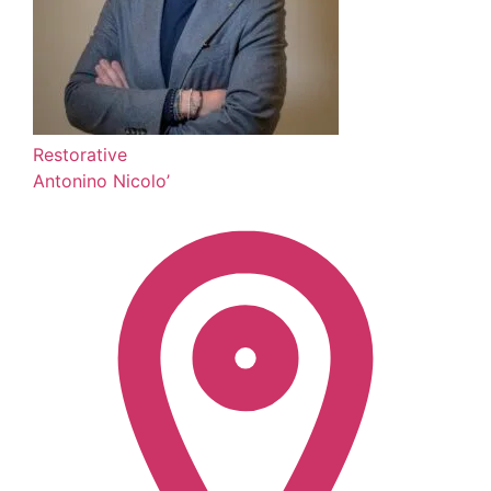
Restorative
Antonino Nicolo’