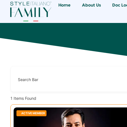
Home
About Us
Doc Lo
Search Bar
1
Items Found
ACTIVE MEMBER