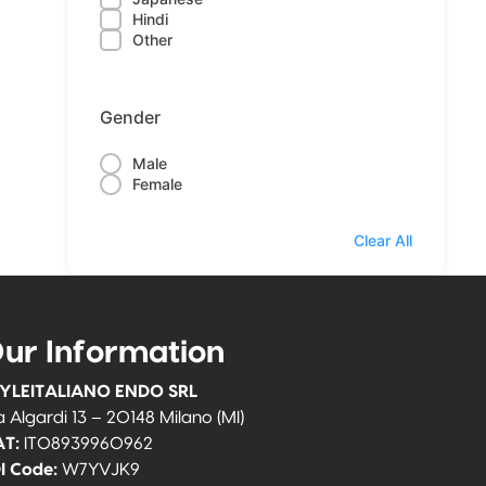
Hindi
Other
Gender
Male
Female
Clear All
ur Information
YLEITALIANO ENDO SRL
a Algardi 13 – 20148 Milano (MI)
T:
IT08939960962
I Code:
W7YVJK9