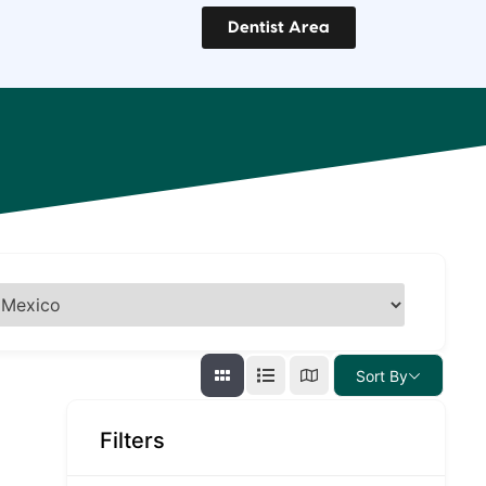
Dentist Area
Sort By
Filters