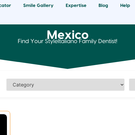
cator
Smile Gallery
Expertise
Blog
Help
Mexico
Find Your StyleItaliano Family Dentist!