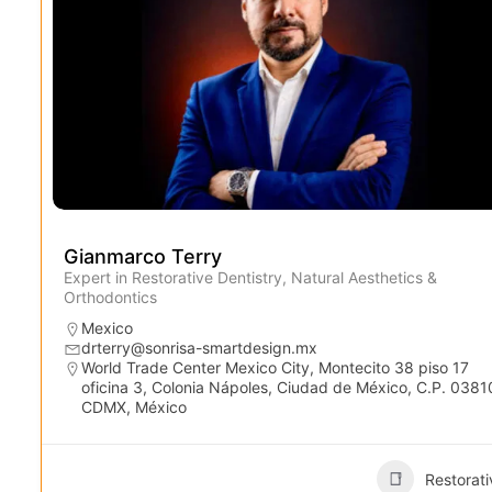
Gianmarco Terry
Expert in Restorative Dentistry, Natural Aesthetics &
Orthodontics
Mexico
drterry@sonrisa-smartdesign.mx
World Trade Center Mexico City, Montecito 38 piso 17
oficina 3, Colonia Nápoles, Ciudad de México, C.P. 0381
CDMX, México
Restorati