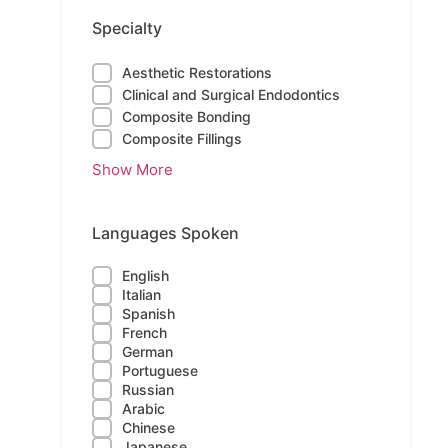
Specialty
Aesthetic Restorations
Clinical and Surgical Endodontics
Composite Bonding
Composite Fillings
Show More
Languages Spoken
English
Italian
Spanish
French
German
Portuguese
Russian
Arabic
Chinese
Japanese