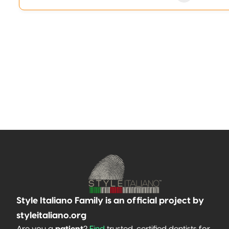
Style Italiano Family is an official project by
styleitaliano.org