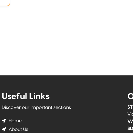
Useful Links
O
ST
Discover our important sections
Vi
Home
VA
SD
About Us