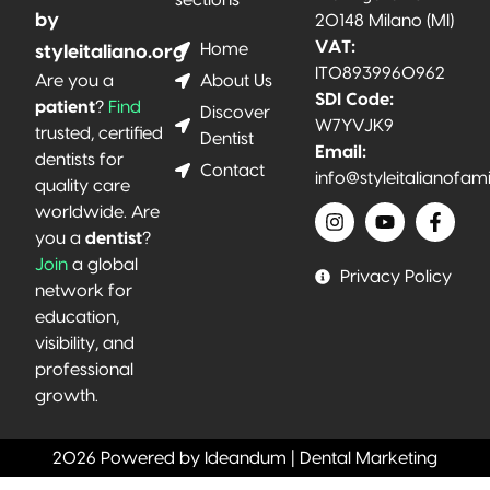
sections
by
20148 Milano (MI)
VAT:
Home
styleitaliano.org
IT08939960962
About Us
Are you a
SDI Code:
patient
?
Find
Discover
W7YVJK9
trusted, certified
Dentist
Email:
dentists for
Contact
info@styleitalianofam
quality care
worldwide. Are
you a
dentist
?
Join
a global
Privacy Policy
network for
education,
visibility, and
professional
growth.
2026 Powered by Ideandum | Dental Marketing