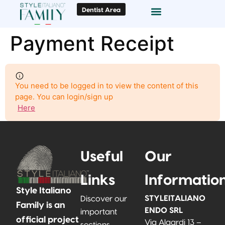
Dentist Area
Smile Gallery
Payment Receipt
You need to be logged in to view the content of this
page. You can login/sign up
Here
Useful
Our
Links
Informatio
Style Italiano
STYLEITALIANO
Discover our
Family is an
ENDO SRL
important
official project
Via Algardi 13 –