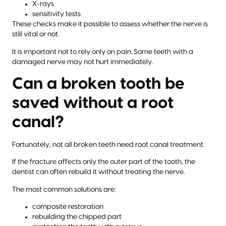
X-rays
sensitivity tests
These checks make it possible to assess whether the nerve is
still vital or not.
It is important not to rely only on pain. Some teeth with a
damaged nerve may not hurt immediately.
Can a broken tooth be
saved without a root
canal?
Fortunately, not all broken teeth need root canal treatment.
If the fracture affects only the outer part of the tooth, the
dentist can often rebuild it without treating the nerve.
The most common solutions are:
composite restoration
rebuilding the chipped part