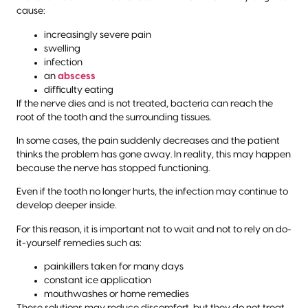
cause:
increasingly severe pain
swelling
infection
an
abscess
difficulty eating
If the nerve dies and is not treated, bacteria can reach the
root of the tooth and the surrounding tissues.
In some cases, the pain suddenly decreases and the patient
thinks the problem has gone away. In reality, this may happen
because the nerve has stopped functioning.
Even if the tooth no longer hurts, the infection may continue to
develop deeper inside.
For this reason, it is important not to wait and not to rely on do-
it-yourself remedies such as:
painkillers taken for many days
constant ice application
mouthwashes or home remedies