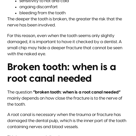
sensitivity to hot and cold
ongoing discomfort
bleeding from the tooth
The deeper the tooth is broken, the greater the risk that the
nerve has been involved.
For this reason, even when the tooth seems only slightly
damaged, it is important to have it checked by a dentist. A
small chip may hide a deeper fracture that cannot be seen
with the naked eye.
Broken tooth: when is a
root canal needed
The question
“broken tooth: when is a root canal needed”
mainly depends on how close the fracture is to the nerve of
the tooth.
A root canal is necessary when the trauma or fracture has
damaged the dental pulp, which is the inner part of the tooth
containing nerves and blood vessels.