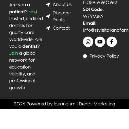
IT08939960962
About Us
Are you a
SDI Code:
patient
?
Find
Discover
W7YVJK9
trusted, certified
Dentist
Email:
dentists for
Contact
info@styleitalianofam
quality care
worldwide. Are
you a
dentist
?
Join
a global
Privacy Policy
network for
education,
visibility, and
professional
growth.
2026 Powered by Ideandum | Dental Marketing