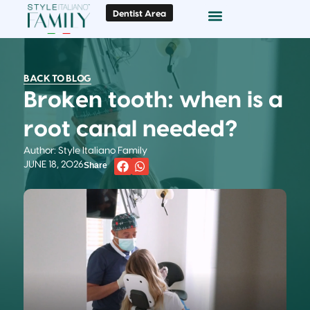
Dentist Area
Doc Locator
Smile Gallery
BACK TO BLOG
Broken tooth: when is a
root canal needed?
Author: Style Italiano Family
JUNE 18, 2026
Share