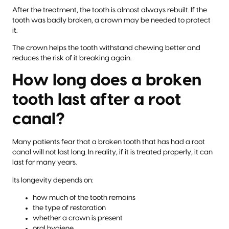
After the treatment, the tooth is almost always rebuilt. If the
tooth was badly broken, a crown may be needed to protect
it.
The crown helps the tooth withstand chewing better and
reduces the risk of it breaking again.
How long does a broken
tooth last after a root
canal?
Many patients fear that a broken tooth that has had a root
canal will not last long. In reality, if it is treated properly, it can
last for many years.
Its longevity depends on:
how much of the tooth remains
the type of restoration
whether a crown is present
oral hygiene