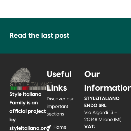
Read the last post
Useful
Our
Links
Informatio
Style Italiano
STYLEITALIANO
Discover our
Family is an
ENDO SRL
important
official project
Via Algardi 13 –
sections
by
20148 Milano (MI)
VAT:
Home
styleitaliano.org