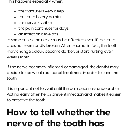
This happens especially when:
the fracture is very deep
the tooth is very painful
the nerve is visible
the pain continues for days
an infection develops
In some cases, the nerve may be affected even if the tooth
does not seem badly broken. After trauma, in fact, the tooth
may change colour, become darker, or start hurting even
weeks later.
If the nerve becomes inflamed or damaged, the dentist may
decide to carry out root canal treatment in order to save the
tooth.
It is important not to wait until the pain becomes unbearable.
Acting early often helps prevent infection and makes it easier
to preserve the tooth.
How to tell whether the
nerve of the tooth has