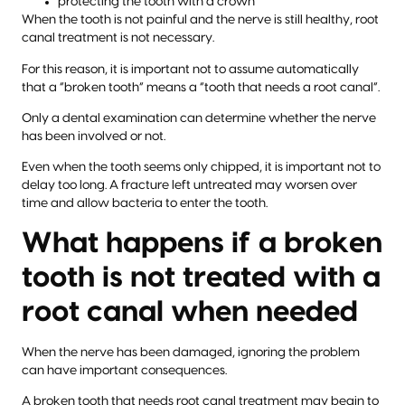
protecting the tooth with a crown
When the tooth is not painful and the nerve is still healthy, root
canal treatment is not necessary.
For this reason, it is important not to assume automatically
that a “broken tooth” means a “tooth that needs a root canal”.
Only a dental examination can determine whether the nerve
has been involved or not.
Even when the tooth seems only chipped, it is important not to
delay too long. A fracture left untreated may worsen over
time and allow bacteria to enter the tooth.
What happens if a broken
tooth is not treated with a
root canal when needed
When the nerve has been damaged, ignoring the problem
can have important consequences.
A broken tooth that needs root canal treatment may begin to