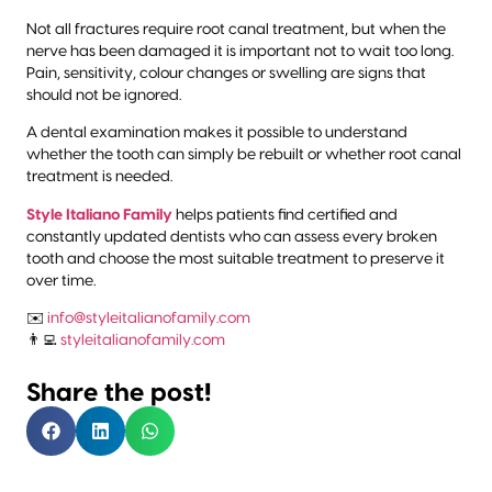
Not all fractures require root canal treatment, but when the
nerve has been damaged it is important not to wait too long.
Pain, sensitivity, colour changes or swelling are signs that
should not be ignored.
A dental examination makes it possible to understand
whether the tooth can simply be rebuilt or whether root canal
treatment is needed.
Style Italiano Family
helps patients find certified and
constantly updated dentists who can assess every broken
tooth and choose the most suitable treatment to preserve it
over time.
✉️
info@styleitalianofamily.com
👨‍💻
styleitalianofamily.com
Share the post!