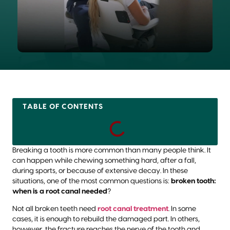
TABLE OF CONTENTS
Breaking a tooth is more common than many people think. It
can happen while chewing something hard, after a fall,
during sports, or because of extensive decay. In these
situations, one of the most common questions is:
broken tooth:
when is a root canal needed
?
Not all broken teeth need
root canal treatment
. In some
cases, it is enough to rebuild the damaged part. In others,
however, the fracture reaches the nerve of the tooth and