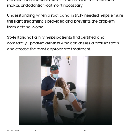
makes endodontic treatment necessary.
Understanding when a root canal is truly needed helps ensure
the right treatment is provided and prevents the problem
from getting worse.
Style Italiano Family helps patients find certified and
constantly updated dentists who can assess a broken tooth
and choose the most appropriate treatment.