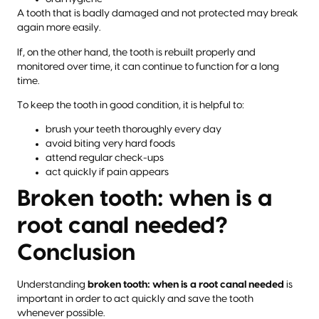
A tooth that is badly damaged and not protected may break
again more easily.
If, on the other hand, the tooth is rebuilt properly and
monitored over time, it can continue to function for a long
time.
To keep the tooth in good condition, it is helpful to:
brush your teeth thoroughly every day
avoid biting very hard foods
attend regular check-ups
act quickly if pain appears
Broken tooth: when is a
root canal needed?
Conclusion
Understanding
broken tooth: when is a root canal needed
is
important in order to act quickly and save the tooth
whenever possible.