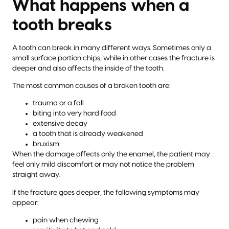
What happens when a
tooth breaks
A tooth can break in many different ways. Sometimes only a
small surface portion chips, while in other cases the fracture is
deeper and also affects the inside of the tooth.
The most common causes of a broken tooth are:
trauma or a fall
biting into very hard food
extensive decay
a tooth that is already weakened
bruxism
When the damage affects only the enamel, the patient may
feel only mild discomfort or may not notice the problem
straight away.
If the fracture goes deeper, the following symptoms may
appear:
pain when chewing