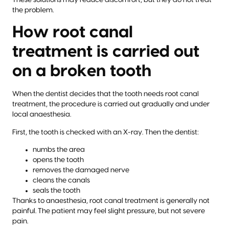
These solutions may reduce discomfort, but they do not treat
the problem.
How root canal
treatment is carried out
on a broken tooth
When the dentist decides that the tooth needs root canal
treatment, the procedure is carried out gradually and under
local anaesthesia.
First, the tooth is checked with an X-ray. Then the dentist:
numbs the area
opens the tooth
removes the damaged nerve
cleans the canals
seals the tooth
Thanks to anaesthesia, root canal treatment is generally not
painful. The patient may feel slight pressure, but not severe
pain.