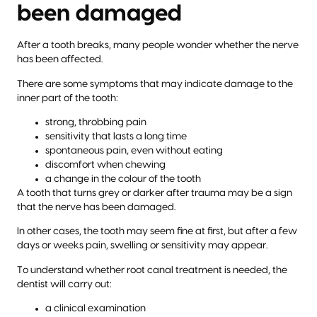
been damaged
After a tooth breaks, many people wonder whether the nerve
has been affected.
There are some symptoms that may indicate damage to the
inner part of the tooth:
strong, throbbing pain
sensitivity that lasts a long time
spontaneous pain, even without eating
discomfort when chewing
a change in the colour of the tooth
A tooth that turns grey or darker after trauma may be a sign
that the nerve has been damaged.
In other cases, the tooth may seem fine at first, but after a few
days or weeks pain, swelling or sensitivity may appear.
To understand whether root canal treatment is needed, the
dentist will carry out:
a clinical examination