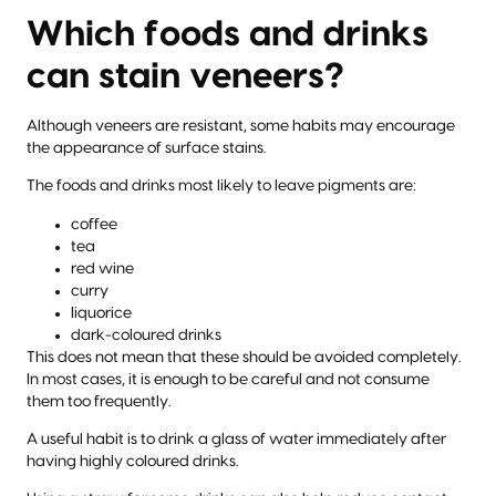
Which foods and drinks
can stain veneers?
Although veneers are resistant, some habits may encourage
the appearance of surface stains.
The foods and drinks most likely to leave pigments are:
coffee
tea
red wine
curry
liquorice
dark-coloured drinks
This does not mean that these should be avoided completely.
In most cases, it is enough to be careful and not consume
them too frequently.
A useful habit is to drink a glass of water immediately after
having highly coloured drinks.