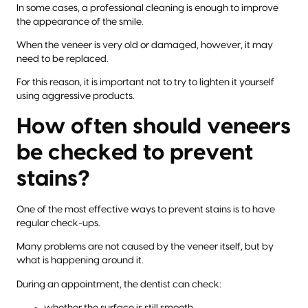
In some cases, a professional cleaning is enough to improve
the appearance of the smile.
When the veneer is very old or damaged, however, it may
need to be replaced.
For this reason, it is important not to try to lighten it yourself
using aggressive products.
How often should veneers
be checked to prevent
stains?
One of the most effective ways to prevent stains is to have
regular check-ups.
Many problems are not caused by the veneer itself, but by
what is happening around it.
During an appointment, the dentist can check:
whether the surface is still smooth