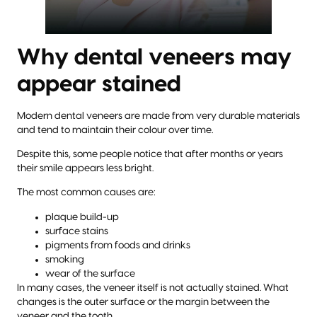
Why dental veneers may
appear stained
Modern dental veneers are made from very durable materials
and tend to maintain their colour over time.
Despite this, some people notice that after months or years
their smile appears less bright.
The most common causes are:
plaque build-up
surface stains
pigments from foods and drinks
smoking
wear of the surface
In many cases, the veneer itself is not actually stained. What
changes is the outer surface or the margin between the
veneer and the tooth.