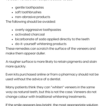
gentle toothpastes
soft toothbrushes
non-abrasive products
The following should be avoided:
overly aggressive toothpastes
activated charcoal
bicarbonate of soda applied directly to the teeth
do-it-yourself whitening products
These remedies can scratch the surface of the veneers and
make them appear duller.
A rougher surface is more likely to retain pigments and stain
more quickly.
Even kits purchased online or from a pharmacy should not be
used without the advice of a dentist.
Many patients think they can “whiten” veneers in the same
way as natural teeth, but this is not the case. Veneers do not
change colour with traditional whitening treatments.
If the smile appears less bright, the most appropriate solution