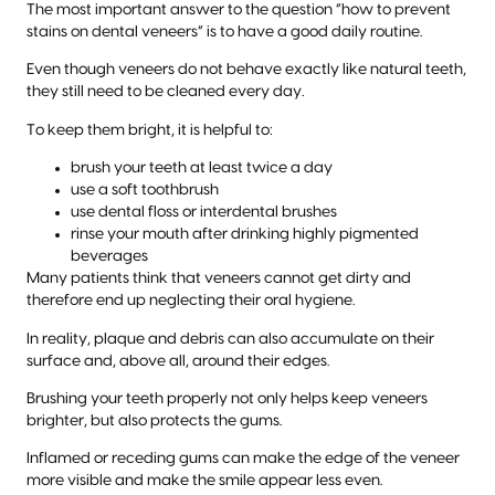
The most important answer to the question “how to prevent
stains on dental veneers” is to have a good daily routine.
Even though veneers do not behave exactly like natural teeth,
they still need to be cleaned every day.
To keep them bright, it is helpful to:
brush your teeth at least twice a day
use a soft toothbrush
use dental floss or interdental brushes
rinse your mouth after drinking highly pigmented
beverages
Many patients think that veneers cannot get dirty and
therefore end up neglecting their oral hygiene.
In reality, plaque and debris can also accumulate on their
surface and, above all, around their edges.
Brushing your teeth properly not only helps keep veneers
brighter, but also protects the gums.
Inflamed or receding gums can make the edge of the veneer
more visible and make the smile appear less even.