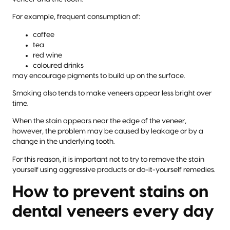
For example, frequent consumption of:
coffee
tea
red wine
coloured drinks
may encourage pigments to build up on the surface.
Smoking also tends to make veneers appear less bright over
time.
When the stain appears near the edge of the veneer,
however, the problem may be caused by leakage or by a
change in the underlying tooth.
For this reason, it is important not to try to remove the stain
yourself using aggressive products or do-it-yourself remedies.
How to prevent stains on
dental veneers every day