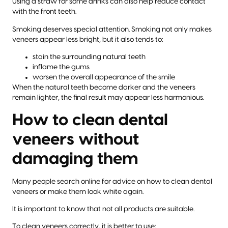
Using a straw for some drinks can also help reduce contact
with the front teeth.
Smoking deserves special attention. Smoking not only makes
veneers appear less bright, but it also tends to:
stain the surrounding natural teeth
inflame the gums
worsen the overall appearance of the smile
When the natural teeth become darker and the veneers
remain lighter, the final result may appear less harmonious.
How to clean dental
veneers without
damaging them
Many people search online for advice on how to clean dental
veneers or make them look white again.
It is important to know that not all products are suitable.
To clean veneers correctly, it is better to use: