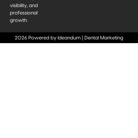
visibility, and
professional
growth.
2026 Powered by Ideandum | Dental Marketing