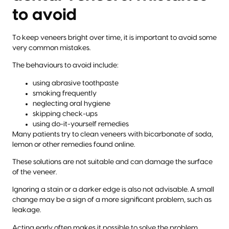
to avoid
To keep veneers bright over time, it is important to avoid some
very common mistakes.
The behaviours to avoid include:
using abrasive toothpaste
smoking frequently
neglecting oral hygiene
skipping check-ups
using do-it-yourself remedies
Many patients try to clean veneers with bicarbonate of soda,
lemon or other remedies found online.
These solutions are not suitable and can damage the surface
of the veneer.
Ignoring a stain or a darker edge is also not advisable. A small
change may be a sign of a more significant problem, such as
leakage.
Acting early often makes it possible to solve the problem