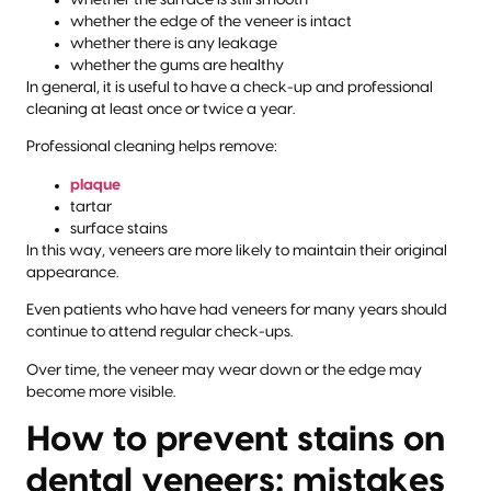
whether the edge of the veneer is intact
whether there is any leakage
whether the gums are healthy
In general, it is useful to have a check-up and professional
cleaning at least once or twice a year.
Professional cleaning helps remove:
plaque
tartar
surface stains
In this way, veneers are more likely to maintain their original
appearance.
Even patients who have had veneers for many years should
continue to attend regular check-ups.
Over time, the veneer may wear down or the edge may
become more visible.
How to prevent stains on
dental veneers: mistakes