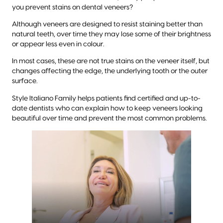
you prevent stains on dental veneers?
Although veneers are designed to resist staining better than
natural teeth, over time they may lose some of their brightness
or appear less even in colour.
In most cases, these are not true stains on the veneer itself, but
changes affecting the edge, the underlying tooth or the outer
surface.
Style Italiano Family helps patients find certified and up-to-
date dentists who can explain how to keep veneers looking
beautiful over time and prevent the most common problems.