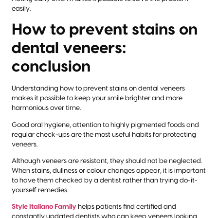
easily.
How to prevent stains on
dental veneers:
conclusion
Understanding how to prevent stains on dental veneers
makes it possible to keep your smile brighter and more
harmonious over time.
Good oral hygiene, attention to highly pigmented foods and
regular check-ups are the most useful habits for protecting
veneers.
Although veneers are resistant, they should not be neglected.
When stains, dullness or colour changes appear, it is important
to have them checked by a dentist rather than trying do-it-
yourself remedies.
Style Italiano Family
helps patients find certified and
constantly updated dentists who can keep veneers looking