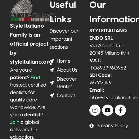
Useful
Our
Links
Informatio
Style Italiano
STYLEITALIANO
Discover our
Family is an
ENDO SRL
important
official project
Via Algardi 13 –
sections
by
20148 Milano (MI)
VAT:
Home
styleitaliano.org
IT08939960962
About Us
Are you a
SDI Code:
patient
?
Find
Discover
W7YVJK9
trusted, certified
Dentist
Email:
dentists for
Contact
info@styleitalianofam
quality care
worldwide. Are
you a
dentist
?
Join
a global
Privacy Policy
network for
education,