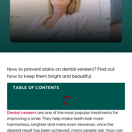
How to prevent stains on dental veneers? Find out
how to keep them bright and beautiful.
TABLE OF CONTENTS
Dental veneers
are one of the most popular treatments for
improving a smile. They help make teeth look more
harmonious, brighter and more even. However, once the
desired result has been achieved, many people ask: how can