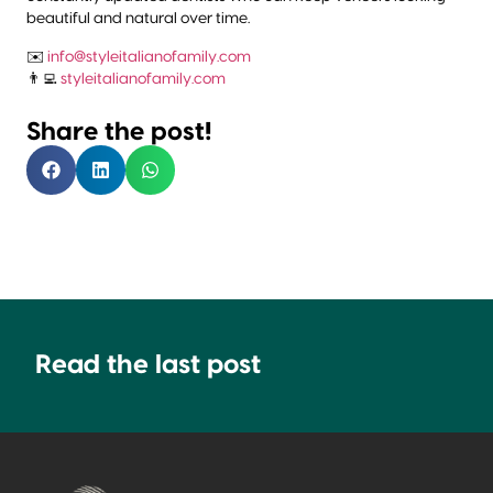
beautiful and natural over time.
✉️
info@styleitalianofamily.com
👨‍💻
styleitalianofamily.com
Share the post!
Read the last post