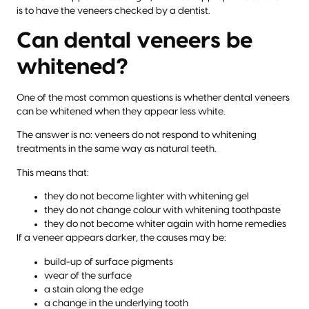
is to have the veneers checked by a dentist.
Can dental veneers be
whitened?
One of the most common questions is whether dental veneers
can be whitened when they appear less white.
The answer is no: veneers do not respond to whitening
treatments in the same way as natural teeth.
This means that:
they do not become lighter with whitening gel
they do not change colour with whitening toothpaste
they do not become whiter again with home remedies
If a veneer appears darker, the causes may be:
build-up of surface pigments
wear of the surface
a stain along the edge
a change in the underlying tooth