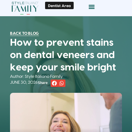
Dentist Area
Doc Locator
Smile Gallery
BACK TO BLOG
How to prevent stains
on dental veneers and
keep your smile bright
Author: Style Italiano Family
JUNE 30, 2026
Share