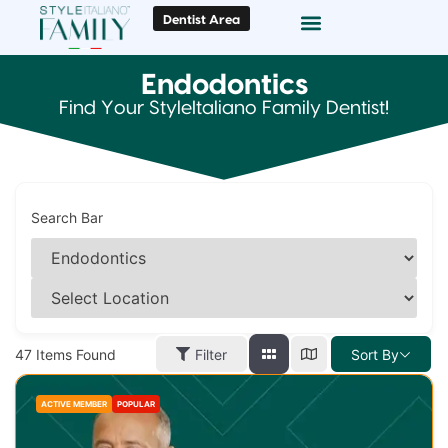
Dentist Area
Doc Locator
Smile Gallery
Endodontics
Find Your StyleItaliano Family Dentist!
Search Bar
47
Items Found
Filter
Sort By
ACTIVE MEMBER
POPULAR