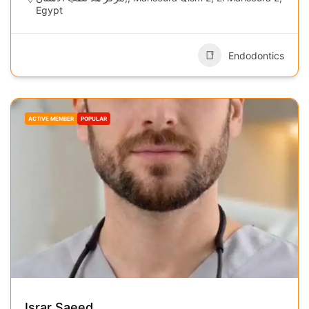
Egypt
Endodontics
ACTIVE MEMBER
POPULAR
Israr Saeed