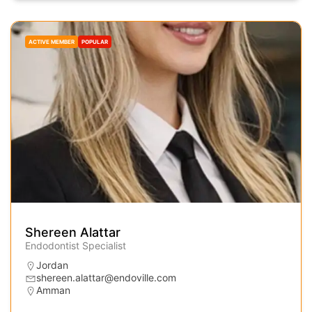
ACTIVE MEMBER
POPULAR
Shereen Alattar
Endodontist Specialist
Jordan
shereen.alattar@endoville.com
Amman