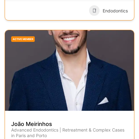
Endodontics
ACTIVE MEMBER
João Meirinhos
Advanced Endodontics | Retreatment & Complex Cases
in Paris and Porto