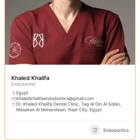
Khaled Khalifa
Endodontist
Egypt
khaledkhalifaendodontics@gmail.com
Dr. Khaled Khalifa Dental Clinic, Tag Al Din Al Sobki,
Masaken Al Mohandesin, Nasr City, Egypt
Endodontics