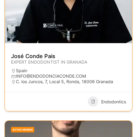
José Conde Pais
EXPERT ENDODONTIST IN GRANADA
Spain
INFO@ENDODONCIACONDE.COM
C. los Juncos, 7, Local 5, Ronda, 18006 Granada
Endodontics
ACTIVE MEMBER