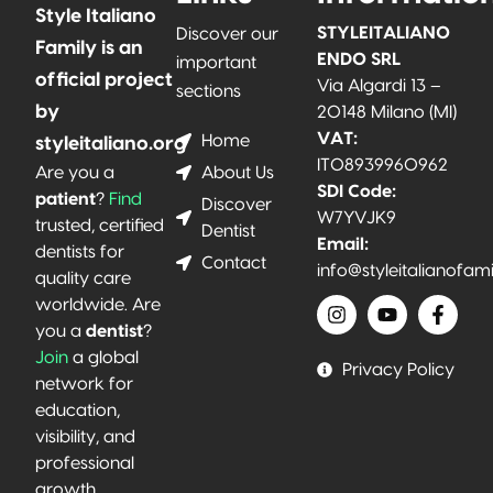
Style Italiano
STYLEITALIANO
Discover our
Family is an
ENDO SRL
important
official project
Via Algardi 13 –
sections
by
20148 Milano (MI)
VAT:
Home
styleitaliano.org
IT08939960962
About Us
Are you a
SDI Code:
patient
?
Find
Discover
W7YVJK9
trusted, certified
Dentist
Email:
dentists for
Contact
info@styleitalianofam
quality care
worldwide. Are
you a
dentist
?
Join
a global
Privacy Policy
network for
education,
visibility, and
professional
growth.