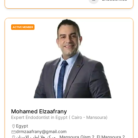
ACTIVE MEMBER
Mohamed Elzaafrany
Expert Endodontist in Egypt ( Cairo - Mansoura)
Egypt
drmzaafrany@gmail.com
مركز هلا لطب الاسنان,, Mansoura Qism 2, El Mansoura 2,