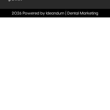
2026 Powered by Ideandum | Dental Marketing