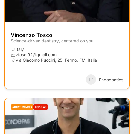
Vincenzo Tosco
Science-driven dentistry, centered on you
Italy
vtosc.92@gmail.com
Via Giacomo Puccini, 25, Fermo, FM, Italia
Endodontics
ACTIVE MEMBER
POPULAR