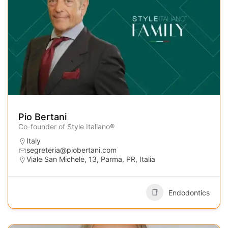
Pio Bertani
Co-founder of Style Italiano®
Italy
segreteria@piobertani.com
Viale San Michele, 13, Parma, PR, Italia
Endodontics