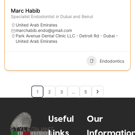
Marc Habib
Specialist Endodontist in Dubai and Beirut
United Arab Emirates
marchabib.endo@gmail.com
Park Avenue Dental Clinic LLC - Detroit Rd - Dubai -
United Arab Emirates
Endodontics
1
2
3
…
5
Useful
Our
Links
Informatio