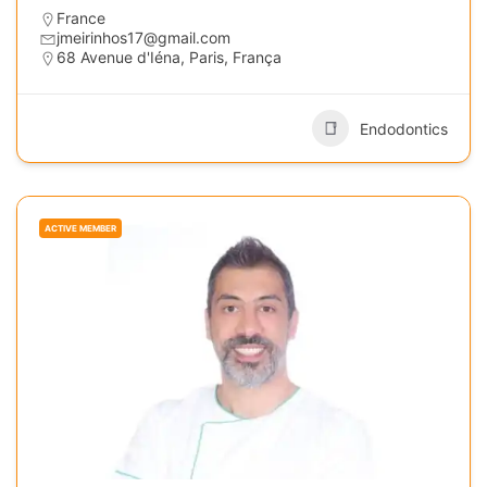
France
jmeirinhos17@gmail.com
68 Avenue d'Iéna, Paris, França
Endodontics
ACTIVE MEMBER