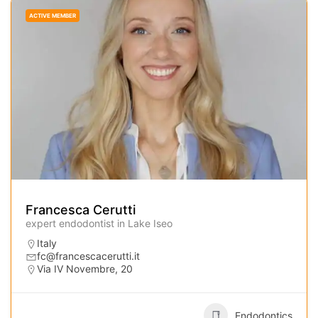
ACTIVE MEMBER
Francesca Cerutti
expert endodontist in Lake Iseo
Italy
fc@francescacerutti.it
Via IV Novembre, 20
Endodontics