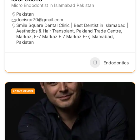
Micro Endodontist in Islamabad Pakistan
Pakistan
docisrar70@gmail.com
Smile Square Dental Clinic | Best Dentist in Islamabad |
Aesthetics & Hair Transplant, Pakland Trade Centre,
Markaz, F-7 Markaz F 7 Markaz F-7, Islamabad,
Pakistan
Endodontics
ACTIVE MEMBER