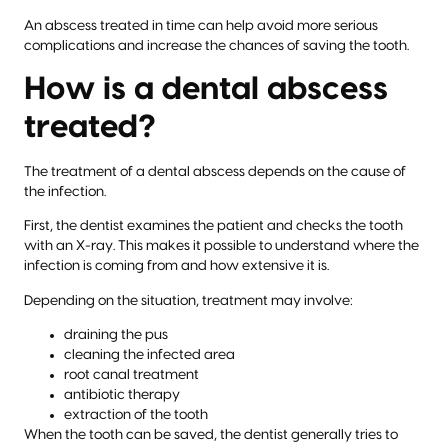
An abscess treated in time can help avoid more serious
complications and increase the chances of saving the tooth.
How is a dental abscess
treated?
The treatment of a dental abscess depends on the cause of
the infection.
First, the dentist examines the patient and checks the tooth
with an X-ray. This makes it possible to understand where the
infection is coming from and how extensive it is.
Depending on the situation, treatment may involve:
draining the pus
cleaning the infected area
root canal treatment
antibiotic therapy
extraction of the tooth
When the tooth can be saved, the dentist generally tries to