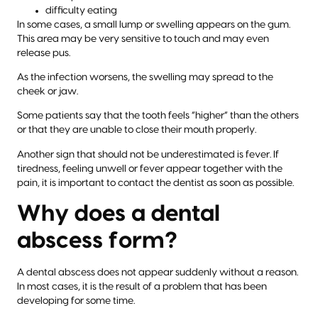
difficulty eating
In some cases, a small lump or swelling appears on the gum.
This area may be very sensitive to touch and may even
release pus.
As the infection worsens, the swelling may spread to the
cheek or jaw.
Some patients say that the tooth feels “higher” than the others
or that they are unable to close their mouth properly.
Another sign that should not be underestimated is fever. If
tiredness, feeling unwell or fever appear together with the
pain, it is important to contact the dentist as soon as possible.
Why does a dental
abscess form?
A dental abscess does not appear suddenly without a reason.
In most cases, it is the result of a problem that has been
developing for some time.