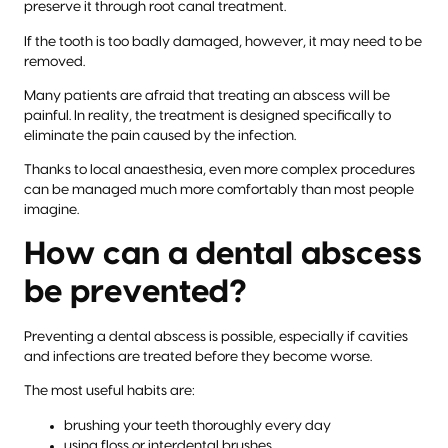
preserve it through root canal treatment.
If the tooth is too badly damaged, however, it may need to be
removed.
Many patients are afraid that treating an abscess will be
painful. In reality, the treatment is designed specifically to
eliminate the pain caused by the infection.
Thanks to local anaesthesia, even more complex procedures
can be managed much more comfortably than most people
imagine.
How can a dental abscess
be prevented?
Preventing a dental abscess is possible, especially if cavities
and infections are treated before they become worse.
The most useful habits are:
brushing your teeth thoroughly every day
using floss or interdental brushes