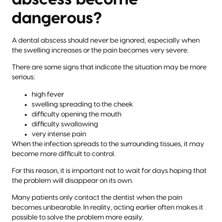
dangerous?
A dental abscess should never be ignored, especially when
the swelling increases or the pain becomes very severe.
There are some signs that indicate the situation may be more
serious:
high fever
swelling spreading to the cheek
difficulty opening the mouth
difficulty swallowing
very intense pain
When the infection spreads to the surrounding tissues, it may
become more difficult to control.
For this reason, it is important not to wait for days hoping that
the problem will disappear on its own.
Many patients only contact the dentist when the pain
becomes unbearable. In reality, acting earlier often makes it
possible to solve the problem more easily.