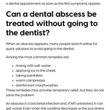
a dental appointment as soon as the first symptoms appear.
Can a dental abscess be
treated without going to
the dentist?
When an abscess appears, many people search online for
quick solutions to avoid going to the dentist.
Among the most common remedies are:
rinsing with salt water
applying ice to the cheek
taking painkillers
warm compresses
disinfectant mouthwashes
These remedies may provide temporary relief, but they do not
solve the problem.
An abscess is a bacterial infection and, if left untreated, it can
get worse. Even when the swelling decreases or the pus drains