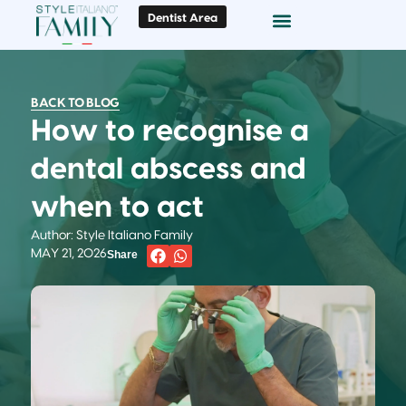
Dentist Area
Doc Locator
Smile Gallery
BACK TO BLOG
How to recognise a
dental abscess and
when to act
Author: Style Italiano Family
MAY 21, 2026
Share