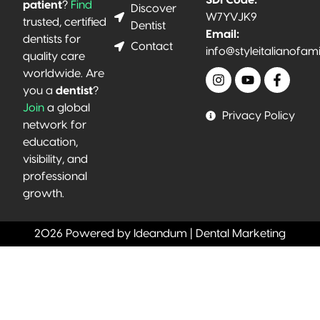
patient
?
Find
Discover
W7YVJK9
trusted, certified
Dentist
Email:
dentists for
Contact
info@styleitalianofam
quality care
worldwide. Are
you a
dentist
?
Join
a global
Privacy Policy
network for
education,
visibility, and
professional
growth.
2026 Powered by Ideandum | Dental Marketing