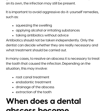
on its own, the infection may still be present.
It is important to avoid aggressive do-it-yourself remedies,
such as:
squeezing the swelling
applying alcohol or irritating substances
taking antibiotics without advice
Antibiotics should not be taken independently. Only the
dentist can decide whether they are really necessary and
what treatment should be carried out.
In many cases, to resolve an abscess it is necessary to treat
the tooth that caused the infection. Depending on the
situation, this may involve:
root canal treatment
endodontic treatment
drainage of the abscess
extraction of the tooth
When does a dental
abscess become