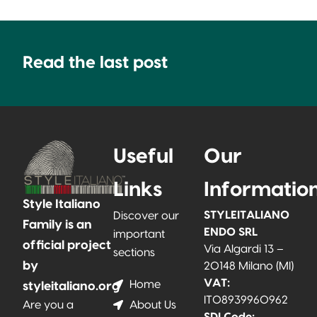
Read the last post
Useful
Our
Links
Informatio
Style Italiano
STYLEITALIANO
Discover our
Family is an
ENDO SRL
important
official project
Via Algardi 13 –
sections
by
20148 Milano (MI)
VAT:
Home
styleitaliano.org
IT08939960962
About Us
Are you a
SDI Code: