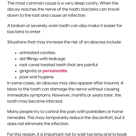
The most common cause is a very deep cavity. When the
decay reaches the nerve of the tooth, bacteria can travel
down to the root and cause an infection.
A broken or severely worn tooth can also make it easier for
bacteria to enter.
Situations that may increase the risk of an abscess include:
untreated cavities
old fillings with leakage
root canal treated teeth that are painful
gingivitis or
periodontitis
poor oral hygiene
In some cases, an abscess may also appear after trauma. A
blow to the tooth can damage the nerve without causing
immediate symptoms. However, months or years later, the
tooth may become infected.
Many people try to control the pain with painkillers or home
remedies. This may temporarily reduce the discomfort, but it
does not eliminate the infection.
For this reason, it is important not to wait too long and to book