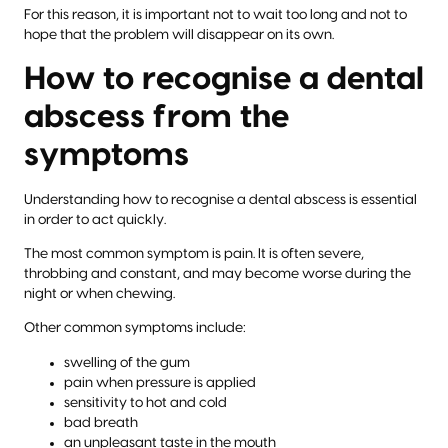
For this reason, it is important not to wait too long and not to
hope that the problem will disappear on its own.
How to recognise a dental
abscess from the
symptoms
Understanding how to recognise a dental abscess is essential
in order to act quickly.
The most common symptom is pain. It is often severe,
throbbing and constant, and may become worse during the
night or when chewing.
Other common symptoms include:
swelling of the gum
pain when pressure is applied
sensitivity to hot and cold
bad breath
an unpleasant taste in the mouth