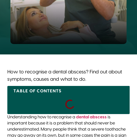
How to recognise a dental abscess? Find out about
symptoms, causes and what to do.
TABLE OF CONTENTS
Understanding how to recognise a
dental abscess
is
important because it is a problem that should never be
underestimated. Many people think that a severe toothache
may go away on its own, but in some cases the pain is a sign