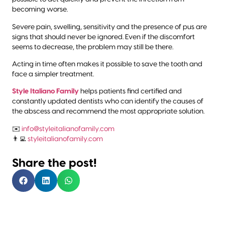
becoming worse.
Severe pain, swelling, sensitivity and the presence of pus are
signs that should never be ignored. Even if the discomfort
seems to decrease, the problem may still be there.
Acting in time often makes it possible to save the tooth and
face a simpler treatment.
Style Italiano Family
helps patients find certified and
constantly updated dentists who can identify the causes of
the abscess and recommend the most appropriate solution.
✉️
info@styleitalianofamily.com
👨‍💻
styleitalianofamily.com
Share the post!