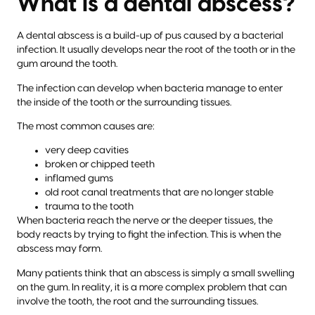
What is a dental abscess?
A dental abscess is a build-up of pus caused by a bacterial
infection. It usually develops near the root of the tooth or in the
gum around the tooth.
The infection can develop when bacteria manage to enter
the inside of the tooth or the surrounding tissues.
The most common causes are:
very deep cavities
broken or chipped teeth
inflamed gums
old root canal treatments that are no longer stable
trauma to the tooth
When bacteria reach the nerve or the deeper tissues, the
body reacts by trying to fight the infection. This is when the
abscess may form.
Many patients think that an abscess is simply a small swelling
on the gum. In reality, it is a more complex problem that can
involve the tooth, the root and the surrounding tissues.