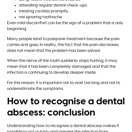
attending regular dental check-ups
treating cavities promptly
not ignoring toothache
Even mild discomfort can be the sign of a problem that is only
beginning.
Many people tend to postpone treatment because the pain
comes and goes. In reality, the fact that the pain decreases
does not mean that the problem has been solved.
When the nerve of the tooth suddenly stops hurting, it may
mean that it has been completely damaged and that the
infection is continuing to develop deeper inside.
For this reason, it is important not to wait too long and not to
underestimate the symptoms.
How to recognise a dental
abscess: conclusion
Understanding how to recognise a dental abscess makes it
possible to act quickly and prevent the infection from