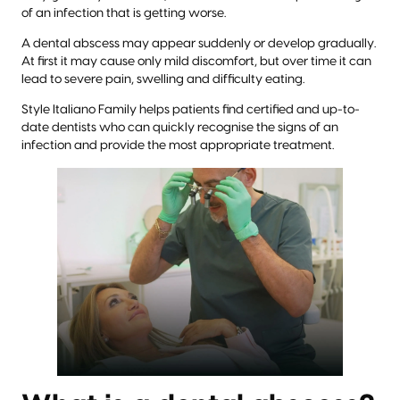
of an infection that is getting worse.
A dental abscess may appear suddenly or develop gradually.
At first it may cause only mild discomfort, but over time it can
lead to severe pain, swelling and difficulty eating.
Style Italiano Family helps patients find certified and up-to-
date dentists who can quickly recognise the signs of an
infection and provide the most appropriate treatment.