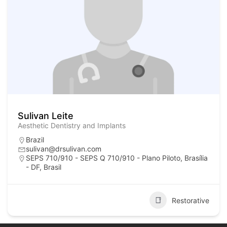
Sulivan Leite
Aesthetic Dentistry and Implants
Brazil
sulivan@drsulivan.com
SEPS 710/910 - SEPS Q 710/910 - Plano Piloto, Brasília
- DF, Brasil
Restorative