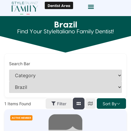
Dentist Area
Doc Locator
Smile Gallery
Brazil
Find Your StyleItaliano Family Dentist!
Search Bar
1
Items Found
Filter
Sort By
ACTIVE MEMBER