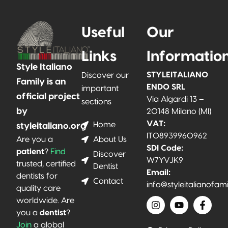
Useful
Our
Links
Informatio
Style Italiano
STYLEITALIANO
Discover our
Family is an
ENDO SRL
important
official project
Via Algardi 13 –
sections
by
20148 Milano (MI)
VAT:
Home
styleitaliano.org
IT08939960962
About Us
Are you a
SDI Code:
patient
?
Find
Discover
W7YVJK9
trusted, certified
Dentist
Email:
dentists for
Contact
info@styleitalianofam
quality care
worldwide. Are
you a
dentist
?
Join
a global