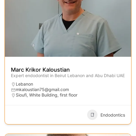
Marc Krikor Kaloustian
Expert endodontist in Beirut Lebanon and Abu Dhabi UAE
Lebanon
mkaloustian75@gmail.com
Sioufi, White Building, first floor
Endodontics