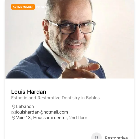
ACTIVE MEMBER
POPULAR
Louis Hardan
Esthetic and Restorative Dentistry in Byblos
Lebanon
louishardan@hotmail.com
Voie 13, Houssami center, 2nd floor
Restorative