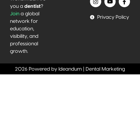
you a
dentist
?
Join
a global
Privacy Policy
network for
education,
visibility, and
professional
growth.
2026 Powered by Ideandum | Dental Marketing