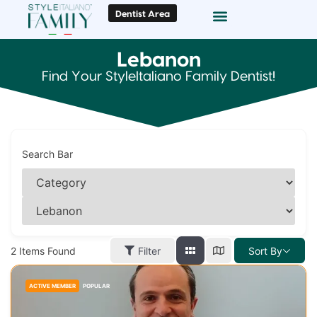
Dentist Area
Doc Locator
Smile Gallery
Lebanon
Find Your StyleItaliano Family Dentist!
Search Bar
2
Items Found
Filter
Sort By
ACTIVE MEMBER
POPULAR