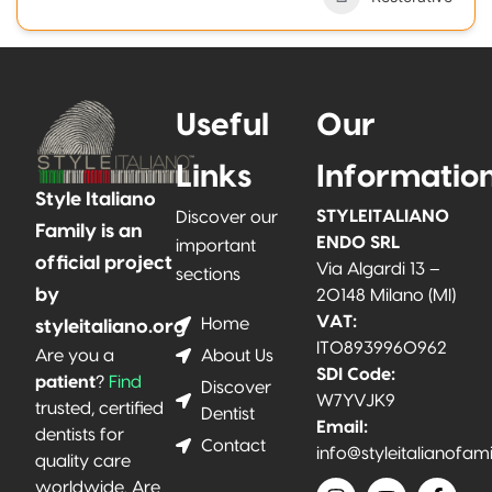
Useful
Our
Links
Informatio
Style Italiano
STYLEITALIANO
Discover our
Family is an
ENDO SRL
important
official project
Via Algardi 13 –
sections
by
20148 Milano (MI)
VAT:
Home
styleitaliano.org
IT08939960962
About Us
Are you a
SDI Code:
patient
?
Find
Discover
W7YVJK9
trusted, certified
Dentist
Email:
dentists for
Contact
info@styleitalianofam
quality care
worldwide. Are