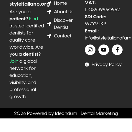
VAT:
Home
styleitaliano.org
IT08939960962
About Us
Are you a
SDI Code:
patient
?
Find
Discover
W7YVJK9
trusted, certified
Dentist
Email:
dentists for
Contact
info@styleitalianofam
quality care
worldwide. Are
you a
dentist
?
Join
a global
Privacy Policy
network for
education,
visibility, and
professional
growth.
2026 Powered by Ideandum | Dental Marketing