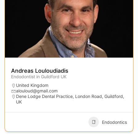
Andreas Louloudiadis
Endodontist in Guildford UK
United Kingdom
alouloud@gmail.com
Dene Lodge Dental Practice, London Road, Guildford,
UK
Endodontics