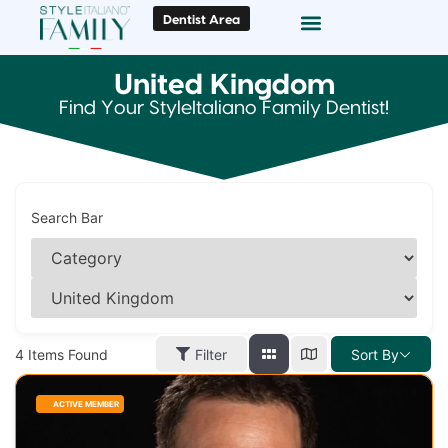
Dentist Area
Doc Locator
Smile Gallery
United Kingdom
Find Your StyleItaliano Family Dentist!
Search Bar
4
Items Found
Filter
Sort By
ACTIVE MEMBER