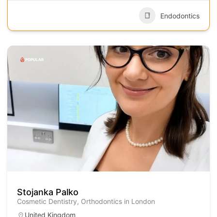
Endodontics
POPULAR
Stojanka Palko
Cosmetic Dentistry, Orthodontics in London
United Kingdom