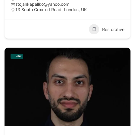
stojankapallko@yahoo.com
13 South Croxted Road, London, UK
Restorative
NEW