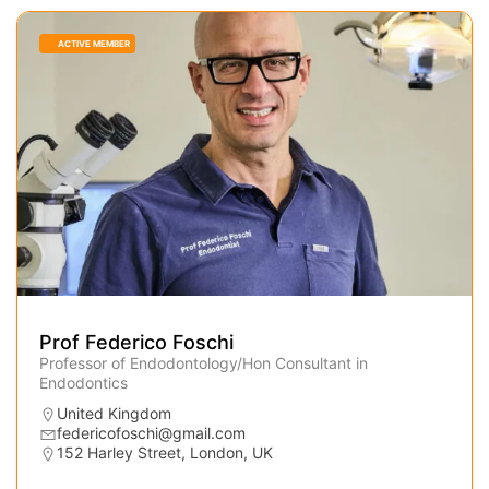
ACTIVE MEMBER
Prof Federico Foschi
Professor of Endodontology/Hon Consultant in
Endodontics
United Kingdom
federicofoschi@gmail.com
152 Harley Street, London, UK