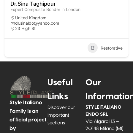
Dr.Sina Taghipour
Expert Composite Bonder in London
United Kingdom
dr.sinaldo@yahoo.com
23 High St
Restorative
Useful
Our
Links
Informatio
Style Italiano
STYLEITALIANO
Discover our
Family is an
ENDO SRL
important
official project
Via Algardi 13 –
sections
by
20148 Milano (MI)