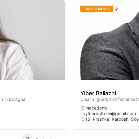
ACTIVE MEMBER
POPULAR
Ylber Ballazhi
gn in Bologna
Clear aligners and facial aes
macedonia
ylberballazhi@gmail.com
15, Prashka, Karposh, Sko