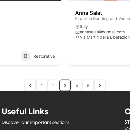
Anna Salat
Expert in Bonding and Veneer
Italy
annasalat@hotmail.com
Via Martiri della Liberazio
Restorative
1
2
3
4
5
Useful Links
O
ST
Discover our important sections
Vi