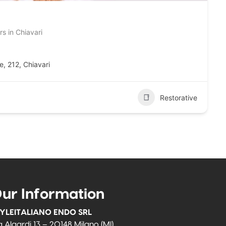
s in Chiavari
ne, 212, Chiavari
Restorative
ur Information
YLEITALIANO ENDO SRL
a Algardi 13 – 20148 Milano (MI)