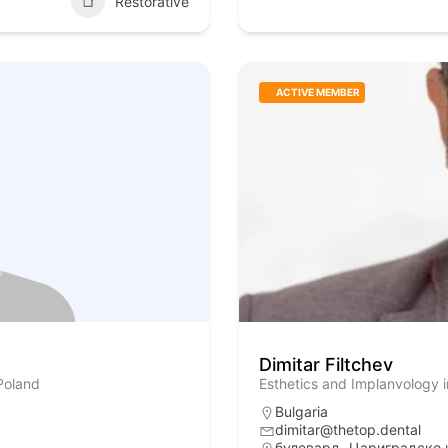
Restorative
ACTIVE MEMBER
Dimitar Filtchev
Poland
Esthetics and Implanvology i
Bulgaria
dimitar@thetop.dental
булевард „Цариградско 