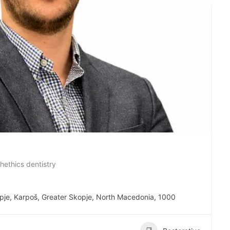
thethics dentistry
pje, Karpoš, Greater Skopje, North Macedonia, 1000