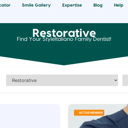
cator
Smile Gallery
Expertise
Blog
Help
Restorative
Find Your StyleItaliano Family Dentist!
ACTIVE MEMBER