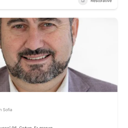
Restorative
n Sofia
шосе“ 96, София, България