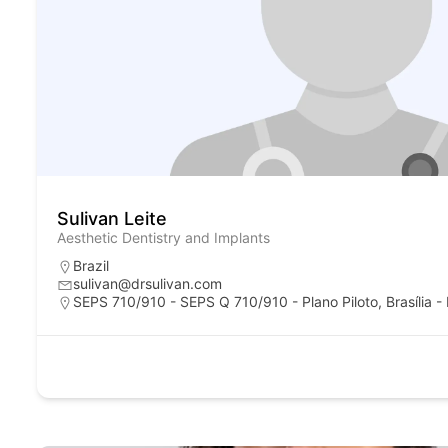
Sulivan Leite
Aesthetic Dentistry and Implants
Brazil
sulivan@drsulivan.com
SEPS 710/910 - SEPS Q 710/910 - Plano Piloto, Brasília - D