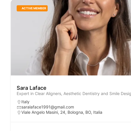
ACTIVE MEMBER
Sara Laface
Expert in Clear Aligners, Aesthetic Dentistry and Smile Desi
Italy
saralaface1991@gmail.com
Viale Angelo Masini, 24, Bologna, BO, Italia