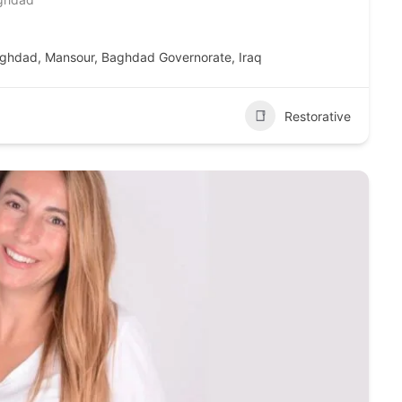
Mansour, Baghdad, Mansour, Baghdad Governorate, Iraq
Restorative