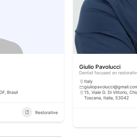
Giulio Pavolucci
Dentist focused on restorati
Italy
giuliopavolucci@gmail.co
F, Brasil
15, Viale G. Di Vittorio, C
Toscana, Italia, 53042
Restorative