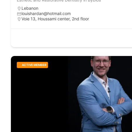
Lebanon
louishardan@hotmail.com
Voie 13, Houssami center, 2nd floor
ACTIVE MEMBER