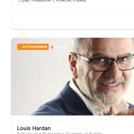
ACTIVE MEMBER
POPULAR
Louis Hardan
Esthetic and Restorative Dentistry in Byblos