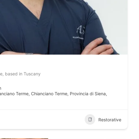
ve, based in Tuscany
m
hianciano Terme, Chianciano Terme, Provincia di Siena,
Restorative