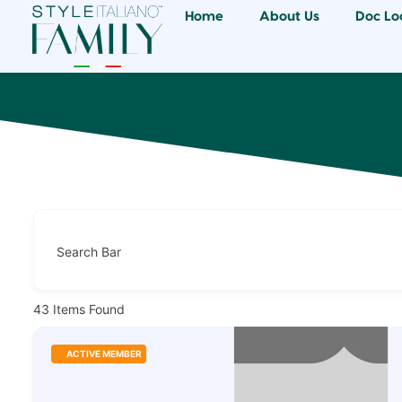
Home
About Us
Doc Lo
Search Bar
43
Items Found
ACTIVE MEMBER