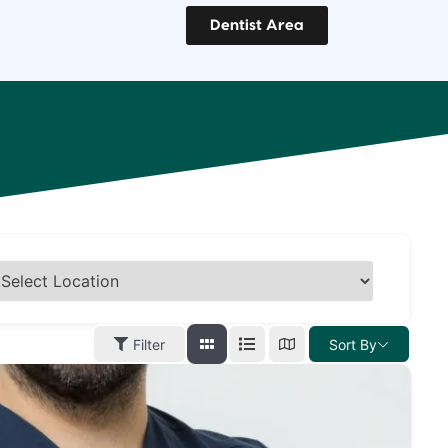
Dentist Area
Filter
Sort By