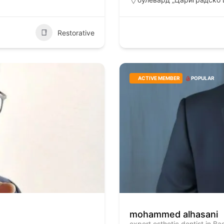
Restorative
ACTIVE MEMBER
POPULAR
mohammed alhasani
expert esthetic dentist in B