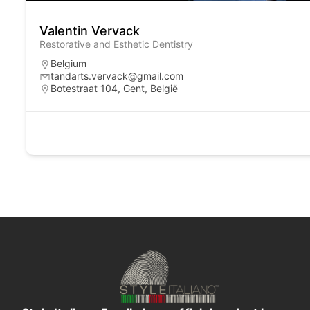
Valentin Vervack
Restorative and Esthetic Dentistry
Belgium
tandarts.vervack@gmail.com
Botestraat 104, Gent, België