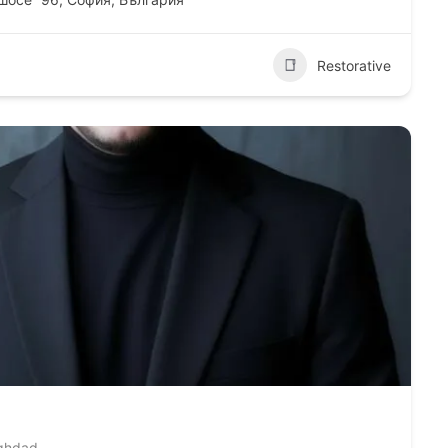
Restorative
aghdad