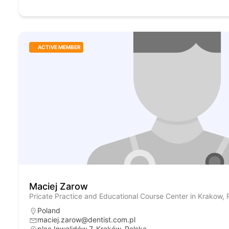
ACTIVE MEMBER
Maciej Zarow
Pricate Practice and Educational Course Center in Krakow, 
Poland
maciej.zarow@dentist.com.pl
plac Inwalidów 7, Kraków, Polska