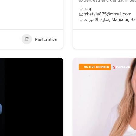
Iraq
mhstyle875@gmail.com
شارع الاميرات, 
Restorative
ACTIVE MEMBER
POPULAR